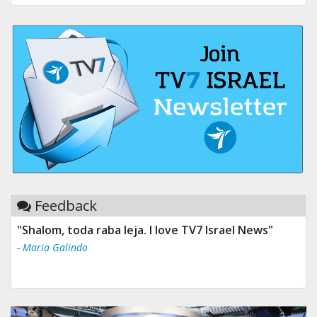
Feedback
"Shalom, toda raba leja. I love TV7 Israel News"
- Maria Galindo