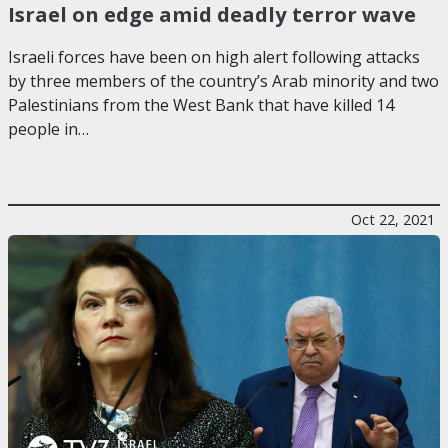
Israel on edge amid deadly terror wave
Israeli forces have been on high alert following attacks
by three members of the country’s Arab minority and two
Palestinians from the West Bank that have killed 14
people in…
Oct 22, 2021