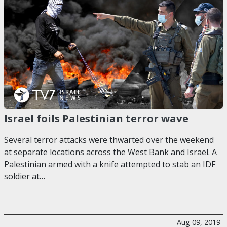
Israel foils Palestinian terror wave
Several terror attacks were thwarted over the weekend
at separate locations across the West Bank and Israel. A
Palestinian armed with a knife attempted to stab an IDF
soldier at…
Aug 09, 2019