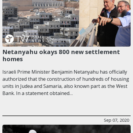
Netanyahu okays 800 new settlement
homes
Israeli Prime Minister Benjamin Netanyahu has officially
authorized that the construction of hundreds of housing
units in Judea and Samaria, also known part as the West
Bank. In a statement obtained…
Sep 07, 2020