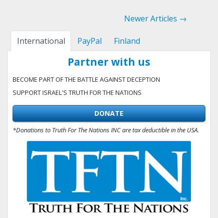
Newer Articles →
International
PayPal
Finland
Partner with us
BECOME PART OF THE BATTLE AGAINST DECEPTION
SUPPORT ISRAEL'S TRUTH FOR THE NATIONS
DONATE
*Donations to Truth For The Nations INC are tax deductible in the USA.