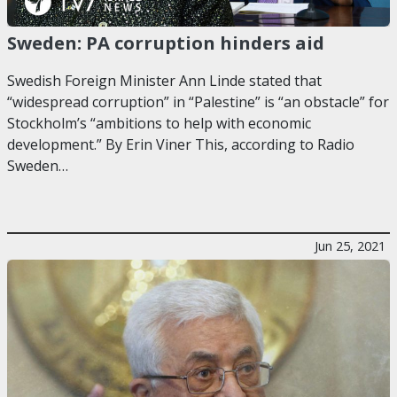
Sweden: PA corruption hinders aid
Swedish Foreign Minister Ann Linde stated that
“widespread corruption” in “Palestine” is “an obstacle” for
Stockholm’s “ambitions to help with economic
development.” By Erin Viner This, according to Radio
Sweden…
Jun 25, 2021