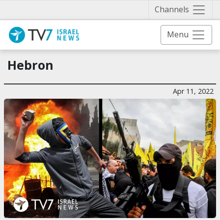
Näytä 
Channels
Menu
Hebron
Apr 11, 2022