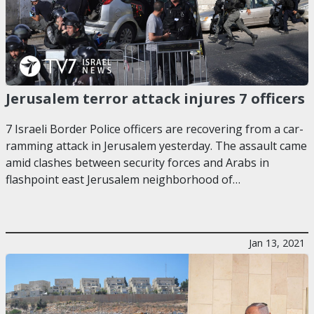
Jerusalem terror attack injures 7 officers
7 Israeli Border Police officers are recovering from a car-
ramming attack in Jerusalem yesterday. The assault came
amid clashes between security forces and Arabs in
flashpoint east Jerusalem neighborhood of…
Jan 13, 2021