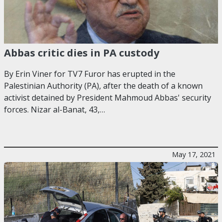
Abbas critic dies in PA custody
By Erin Viner for TV7 Furor has erupted in the
Palestinian Authority (PA), after the death of a known
activist detained by President Mahmoud Abbas' security
forces. Nizar al-Banat, 43,…
May 17, 2021