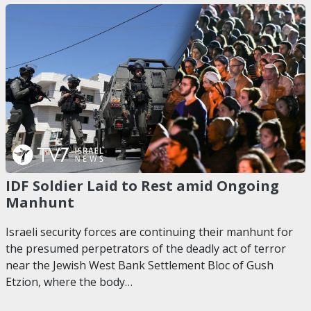
IDF Soldier Laid to Rest amid Ongoing
Manhunt
Israeli security forces are continuing their manhunt for
the presumed perpetrators of the deadly act of terror
near the Jewish West Bank Settlement Bloc of Gush
Etzion, where the body…