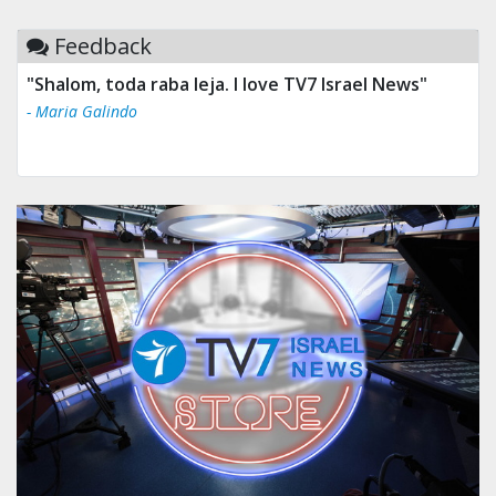
Feedback
"Shalom, toda raba leja. I love TV7 Israel News"
- Maria Galindo