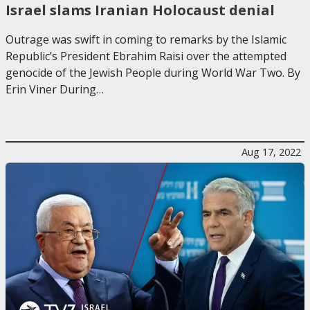
Israel slams Iranian Holocaust denial
Outrage was swift in coming to remarks by the Islamic
Republic’s President Ebrahim Raisi over the attempted
genocide of the Jewish People during World War Two. By
Erin Viner During…
Aug 17, 2022