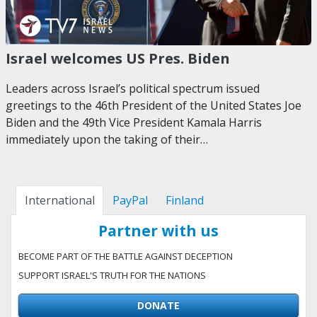
Israel welcomes US Pres. Biden
Leaders across Israel’s political spectrum issued
greetings to the 46th President of the United States Joe
Biden and the 49th Vice President Kamala Harris
immediately upon the taking of their…
International
PayPal
Finland
Partner with us
BECOME PART OF THE BATTLE AGAINST DECEPTION
SUPPORT ISRAEL'S TRUTH FOR THE NATIONS
DONATE