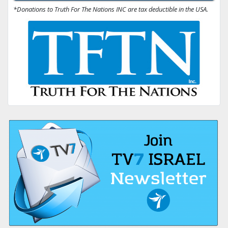
*Donations to Truth For The Nations INC are tax deductible in the USA.