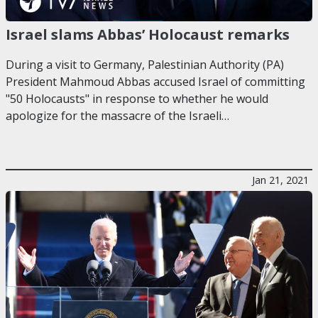
Israel slams Abbas’ Holocaust remarks
During a visit to Germany, Palestinian Authority (PA)
President Mahmoud Abbas accused Israel of committing
"50 Holocausts" in response to whether he would
apologize for the massacre of the Israeli…
Jan 21, 2021