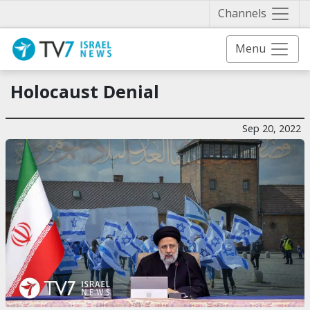
Näytä 
Channels
Menu
Holocaust Denial
Sep 20, 2022