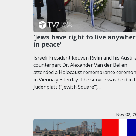
‘Jews have right to live anywhe
in peace’
Israeli President Reuven Rivlin and his Austri
counterpart Dr. Alexander Van der Bellen
attended a Holocaust remembrance ceremo
in Vienna yesterday. The service was held in 
Judenplatz (“Jewish Square”)…
Nov 02, 2