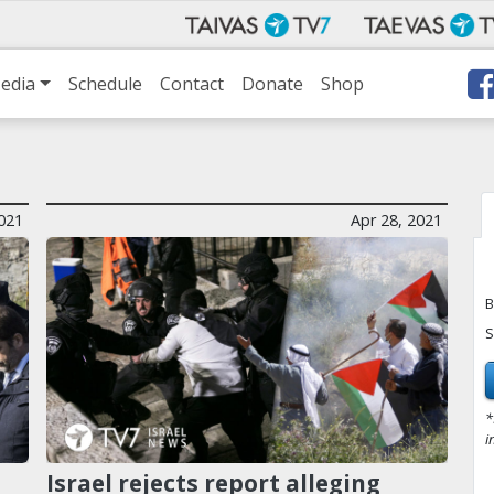
edia
Schedule
Contact
Donate
Shop
021
Apr 28, 2021
B
S
*
i
Israel rejects report alleging