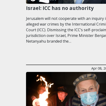
Israel: ICC has no authority
Jerusalem will not cooperate with an inquiry 
alleged war crimes by the International Crimi
Court (ICC). Dismissing the ICC’s self-proclai
jurisdiction over Israel, Prime Minister Benj
Netanyahu branded the…
Apr 08, 