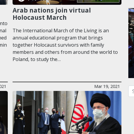
Arab nations join virtual
Holocaust March
into
nal
The International March of the Living is an
med
annual educational program that brings
amin
together Holocaust survivors with family
members and others from around the world to
Poland, to study the…
2021
Mar 19, 2021
Se