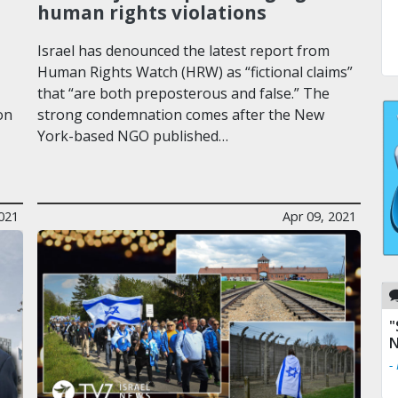
human rights violations
Israel has denounced the latest report from
Human Rights Watch (HRW) as “fictional claims”
that “are both preposterous and false.” The
on
strong condemnation comes after the New
York-based NGO published…
2021
Apr 09, 2021
"
N
-