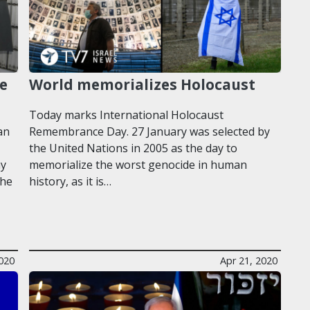
re
World memorializes Holocaust
Today marks International Holocaust
an
Remembrance Day. 27 January was selected by
the United Nations in 2005 as the day to
ny
memorialize the worst genocide in human
the
history, as it is…
020
Apr 21, 2020