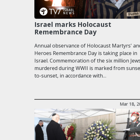
Israel marks Holocaust
Remembrance Day
Annual observance of Holocaust Martyrs' an
Heroes Remembrance Day is taking place in
Israel. Commemoration of the six million Jew
murdered during WWII is marked from sunse
to-sunset, in accordance with…
Mar 18, 2