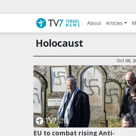
About
Articles
M
Holocaust
Oct 06, 2
EU to combat rising Anti-