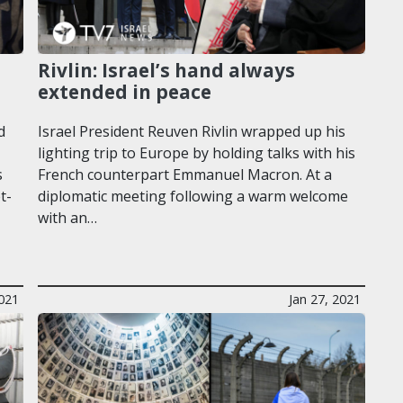
Rivlin: Israel’s hand always
extended in peace
d
Israel President Reuven Rivlin wrapped up his
lighting trip to Europe by holding talks with his
s
French counterpart Emmanuel Macron. At a
t-
diplomatic meeting following a warm welcome
with an…
021
Jan 27, 2021