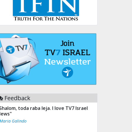
Feedback
Shalom, toda raba leja. I love TV7 Israel
ews"
 Maria Galindo