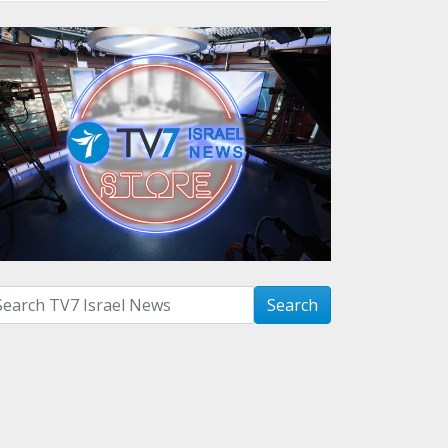
arch with term:
Search