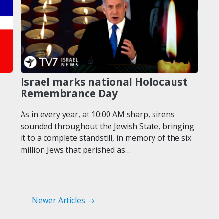
Israel marks national Holocaust
Remembrance Day
As in every year, at 10:00 AM sharp, sirens
sounded throughout the Jewish State, bringing
it to a complete standstill, in memory of the six
y
million Jews that perished as…
Newer Articles →