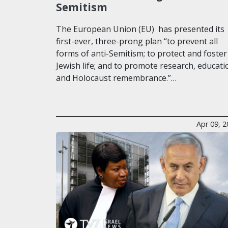
Semitism
The European Union (EU) has presented its
first-ever, three-prong plan “to prevent all
forms of anti-Semitism; to protect and foster
Jewish life; and to promote research, educati
and Holocaust remembrance.”…
Apr 09, 