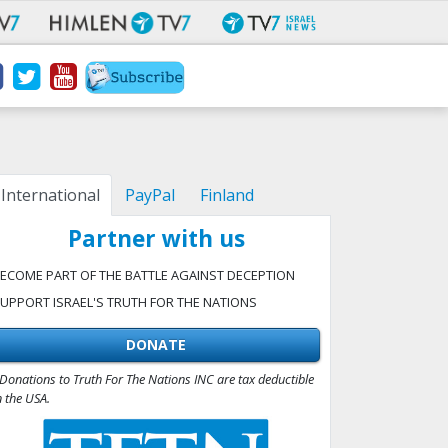
International
PayPal
Finland
Partner with us
ECOME PART OF THE BATTLE AGAINST DECEPTION
UPPORT ISRAEL'S TRUTH FOR THE NATIONS
DONATE
Donations to Truth For The Nations INC are tax deductible
n the USA.