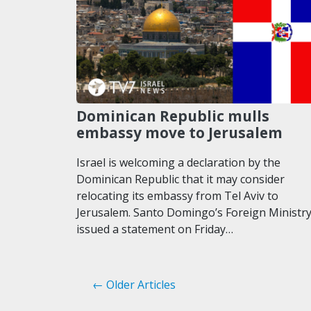
Dominican Republic mulls
embassy move to Jerusalem
Israel is welcoming a declaration by the
Dominican Republic that it may consider
relocating its embassy from Tel Aviv to
Jerusalem. Santo Domingo’s Foreign Ministr
issued a statement on Friday…
← Older Articles