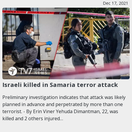
Dec 17, 2021
Israeli killed in Samaria terror attack
Preliminary investigation indicates that attack was likely
planned in advance and perpetrated by more than one
terrorist. - By Erin Viner Yehuda Dimantman, 22, was
killed and 2 others injured…