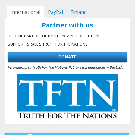
International
PayPal
Finland
Partner with us
BECOME PART OF THE BATTLE AGAINST DECEPTION
SUPPORT ISRAEL'S TRUTH FOR THE NATIONS
DONATE
*Donations to Truth For The Nations INC are tax deductible in the USA.