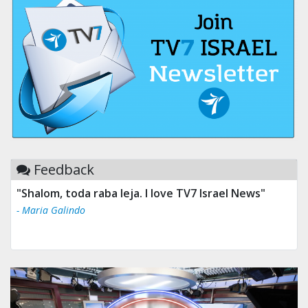
Feedback
"Shalom, toda raba leja. I love TV7 Israel News"
- Maria Galindo