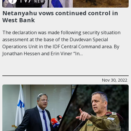
Netanyahu vows continued control in
West Bank
The declaration was made following security situation
assessment at the base of the Duvdevan Special
Operations Unit in the IDF Central Command area. By
Jonathan Hessen and Erin Viner “In…
Nov 30, 2022