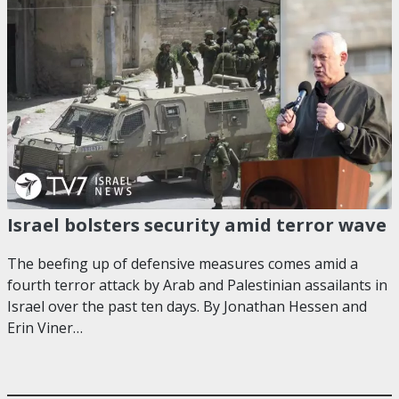
Israel bolsters security amid terror wave
The beefing up of defensive measures comes amid a
fourth terror attack by Arab and Palestinian assailants in
Israel over the past ten days. By Jonathan Hessen and
Erin Viner…