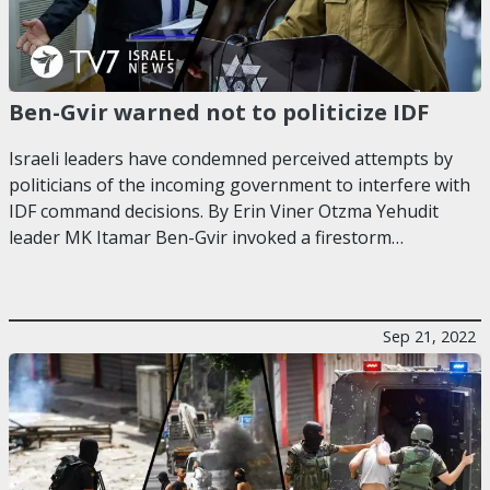
Ben-Gvir warned not to politicize IDF
Israeli leaders have condemned perceived attempts by
politicians of the incoming government to interfere with
IDF command decisions. By Erin Viner Otzma Yehudit
leader MK Itamar Ben-Gvir invoked a firestorm…
Sep 21, 2022