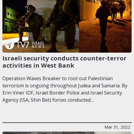
Israeli security conducts counter-terror
activities in West Bank
Operation Waves Breaker to root out Palestinian
terrorism is ongoing throughout Judea and Samaria. By
Erin Viner IDF, Israel Border Police and Israel Security
Agency (ISA, Shin Bet) forces conducted…
Mar 31, 2022