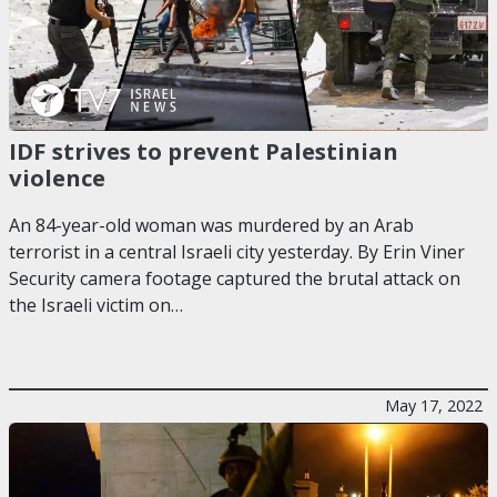
IDF strives to prevent Palestinian
violence
An 84-year-old woman was murdered by an Arab
terrorist in a central Israeli city yesterday. By Erin Viner
Security camera footage captured the brutal attack on
the Israeli victim on…
May 17, 2022