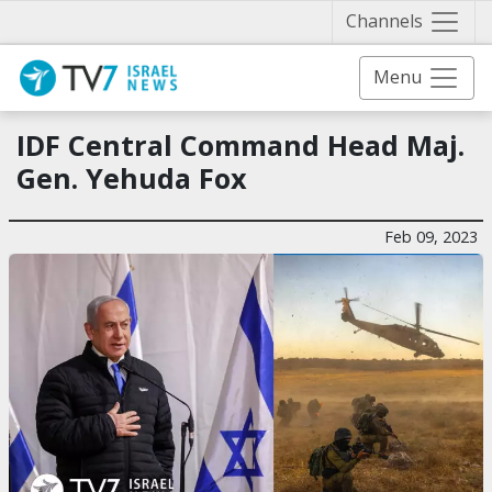
Näytä 
Channels
Menu
IDF Central Command Head Maj.
Gen. Yehuda Fox
Feb 09, 2023