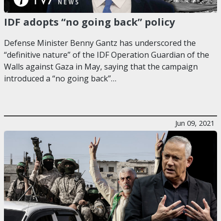
IDF adopts “no going back” policy
Defense Minister Benny Gantz has underscored the
“definitive nature” of the IDF Operation Guardian of the
Walls against Gaza in May, saying that the campaign
introduced a “no going back”…
Jun 09, 2021