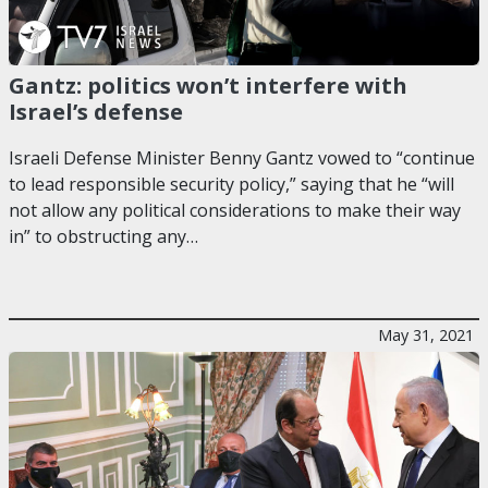
Gantz: politics won’t interfere with
Israel’s defense
Israeli Defense Minister Benny Gantz vowed to “continue
to lead responsible security policy,” saying that he “will
not allow any political considerations to make their way
in” to obstructing any…
May 31, 2021