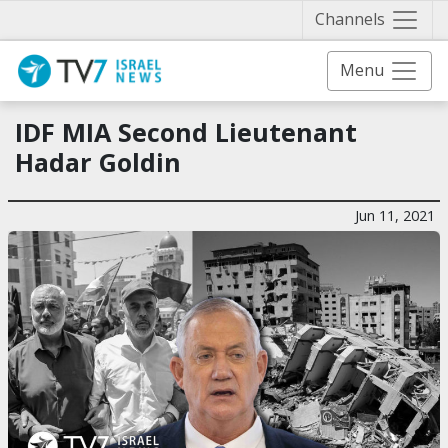
Näytä 
Channels
Menu
IDF MIA Second Lieutenant
Hadar Goldin
Jun 11, 2021