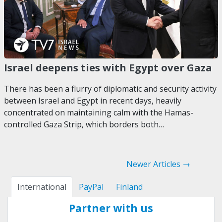
Israel deepens ties with Egypt over Gaza
There has been a flurry of diplomatic and security activity
between Israel and Egypt in recent days, heavily
concentrated on maintaining calm with the Hamas-
controlled Gaza Strip, which borders both…
Newer Articles →
International
PayPal
Finland
Partner with us