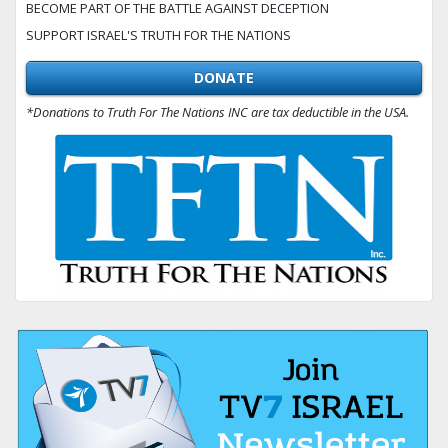
BECOME PART OF THE BATTLE AGAINST DECEPTION
SUPPORT ISRAEL'S TRUTH FOR THE NATIONS
DONATE
*Donations to Truth For The Nations INC are tax deductible in the USA.