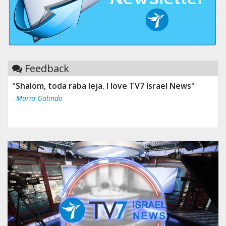
Feedback
"Shalom, toda raba leja. I love TV7 Israel News"
- Maria Galindo