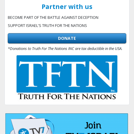
Partner with us
BECOME PART OF THE BATTLE AGAINST DECEPTION
SUPPORT ISRAEL'S TRUTH FOR THE NATIONS
DONATE
*Donations to Truth For The Nations INC are tax deductible in the USA.