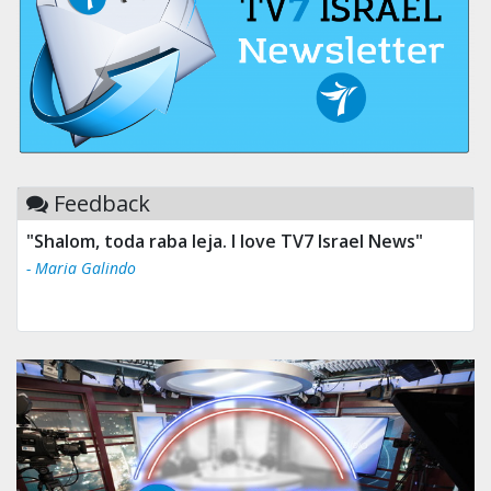
Feedback
"Shalom, toda raba leja. I love TV7 Israel News"
- Maria Galindo