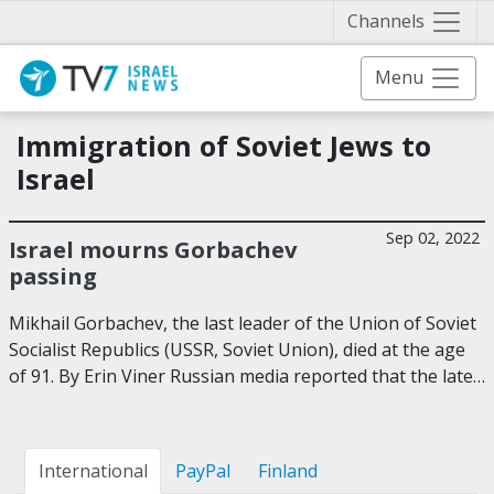
Näytä 
Channels
Menu
Immigration of Soviet Jews to
Israel
Sep 02, 2022
Israel mourns Gorbachev
passing
Mikhail Gorbachev, the last leader of the Union of Soviet
Socialist Republics (USSR, Soviet Union), died at the age
of 91. By Erin Viner Russian media reported that the late…
International
PayPal
Finland