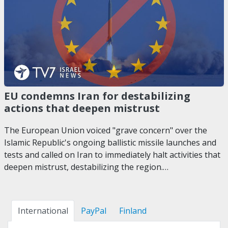
EU condemns Iran for destabilizing
actions that deepen mistrust
The European Union voiced "grave concern" over the
Islamic Republic's ongoing ballistic missile launches and
tests and called on Iran to immediately halt activities that
deepen mistrust, destabilizing the region.…
International
PayPal
Finland