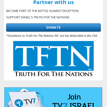
Partner with us
BECOME PART OF THE BATTLE AGAINST DECEPTION
SUPPORT ISRAEL'S TRUTH FOR THE NATIONS
DONATE
*Donations to Truth For The Nations INC are tax deductible in the USA.