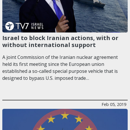
Israel to block Iranian actions, with or
without international support
A joint Commission of the Iranian nuclear agreement
held its first meeting since the European union
established a so-called special purpose vehicle that is
designed to bypass U.S. imposed trade…
Feb 05, 2019