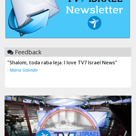
Feedback
"Shalom, toda raba leja. I love TV7 Israel News"
- Maria Galindo