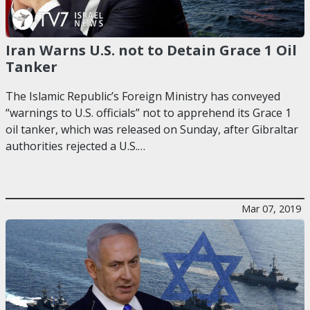
Iran Warns U.S. not to Detain Grace 1 Oil
Tanker
The Islamic Republic’s Foreign Ministry has conveyed
“warnings to U.S. officials” not to apprehend its Grace 1
oil tanker, which was released on Sunday, after Gibraltar
authorities rejected a U.S.…
Mar 07, 2019