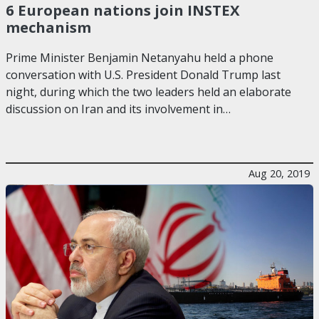
6 European nations join INSTEX
mechanism
Prime Minister Benjamin Netanyahu held a phone
conversation with U.S. President Donald Trump last
night, during which the two leaders held an elaborate
discussion on Iran and its involvement in…
Aug 20, 2019