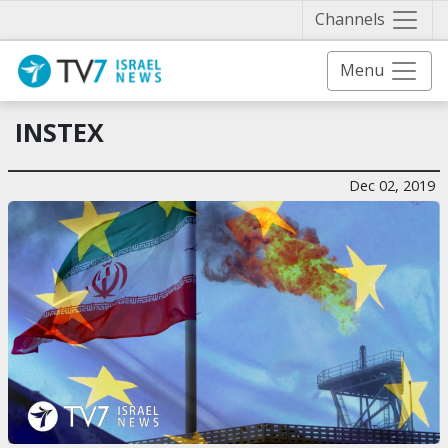
Näytä 
Channels
Menu
INSTEX
Dec 02, 2019