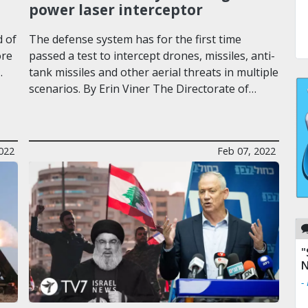
power laser interceptor
d of
The defense system has for the first time
ore
passed a test to intercept drones, missiles, anti-
…
tank missiles and other aerial threats in multiple
scenarios. By Erin Viner The Directorate of…
022
Feb 07, 2022
"
N
-