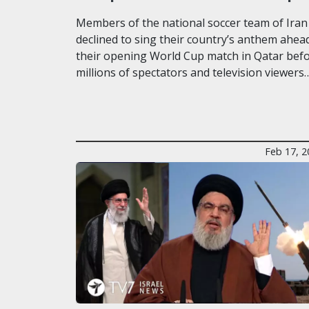
Members of the national soccer team of Iran
declined to sing their country’s anthem ahea
their opening World Cup match in Qatar bef
millions of spectators and television viewers
Feb 17, 2