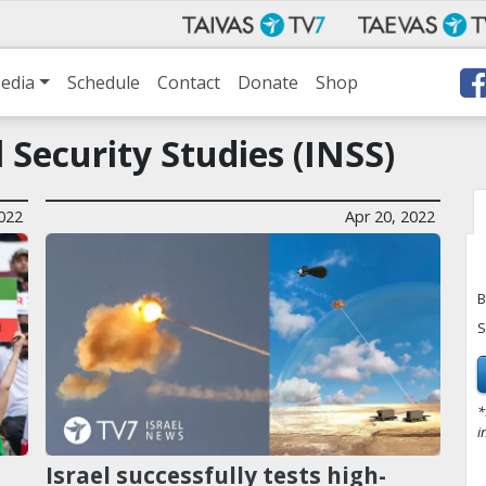
edia
Schedule
Contact
Donate
Shop
l Security Studies (INSS)
022
Apr 20, 2022
B
S
*
i
Israel successfully tests high-