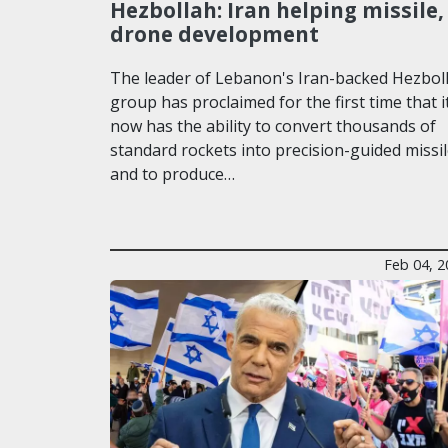
Hezbollah: Iran helping missile,
drone development
The leader of Lebanon's Iran-backed Hezbol
group has proclaimed for the first time that i
now has the ability to convert thousands of
standard rockets into precision-guided missi
and to produce…
Feb 04, 2