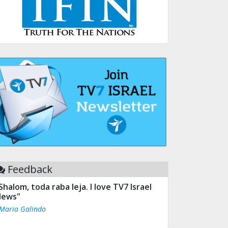
Feedback
Shalom, toda raba leja. I love TV7 Israel
ews"
 Maria Galindo