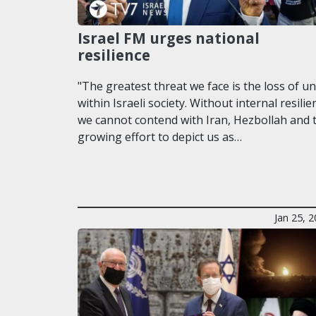
Israel FM urges national
resilience
"The greatest threat we face is the loss of un
within Israeli society. Without internal resilie
we cannot contend with Iran, Hezbollah and 
growing effort to depict us as…
Jan 25, 