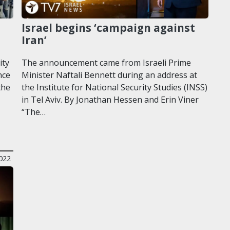
Israel begins ‘campaign against
Iran’
ity
The announcement came from Israeli Prime
nce
Minister Naftali Bennett during an address at
the
the Institute for National Security Studies (INSS)
in Tel Aviv. By Jonathan Hessen and Erin Viner
“The…
2022