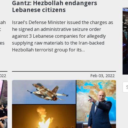
Gantz: Hezbollah endangers
Lebanese citizens
lah
Israel's Defense Minister issued the charges as
t
he signed an administrative seizure order
against 3 Lebanese companies for allegedly
les
supplying raw materials to the Iran-backed
Hezbollah terrorist group for its…
022
Feb 03, 2022
Se