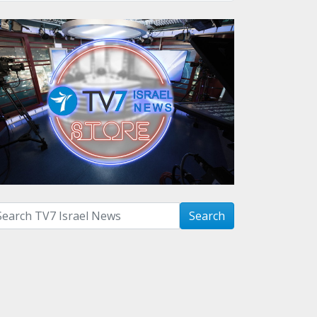
arch with term:
Search