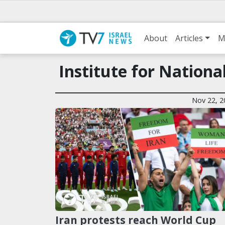
About
Articles
M
Institute for Nationa
Nov 22, 2
Iran protests reach World Cup