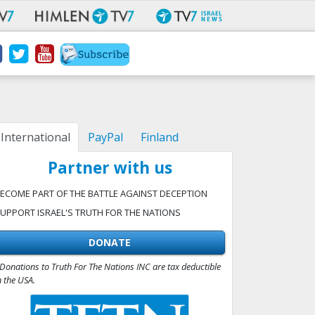
International
PayPal
Finland
Partner with us
ECOME PART OF THE BATTLE AGAINST DECEPTION
UPPORT ISRAEL'S TRUTH FOR THE NATIONS
DONATE
Donations to Truth For The Nations INC are tax deductible
n the USA.