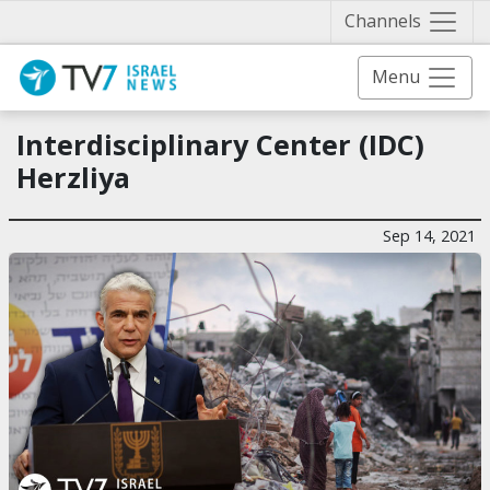
Näytä 
Channels
Menu
Interdisciplinary Center (IDC)
Herzliya
Sep 14, 2021