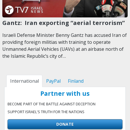
Gantz: Iran exporting “aerial terrorism”
Israeli Defense Minister Benny Gantz has accused Iran of
providing foreign militias with training to operate
Unmanned Aerial Vehicles (UAVs) at an airbase north of
the Islamic Republic’s city of…
International
PayPal
Finland
Partner with us
BECOME PART OF THE BATTLE AGAINST DECEPTION
SUPPORT ISRAEL'S TRUTH FOR THE NATIONS
DONATE