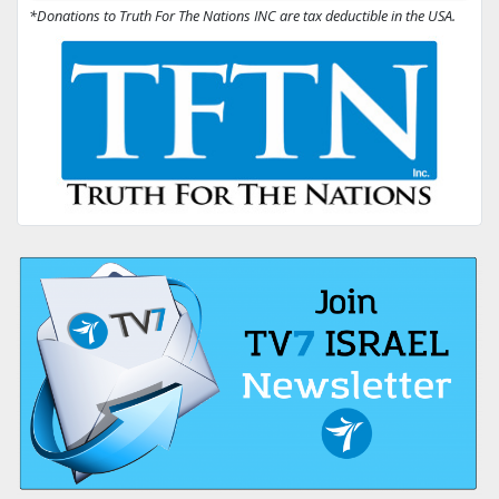
*Donations to Truth For The Nations INC are tax deductible in the USA.