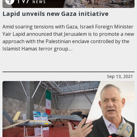
Lapid unveils new Gaza initiative
Amid soaring tensions with Gaza, Israeli Foreign Minister
Yair Lapid announced that Jerusalem is to promote a new
approach with the Palestinian enclave controlled by the
Islamist Hamas terror group.…
Sep 13, 2021