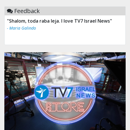
Feedback
"Shalom, toda raba leja. I love TV7 Israel News"
- Maria Galindo