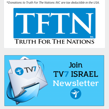
*Donations to Truth For The Nations INC are tax deductible in the USA.