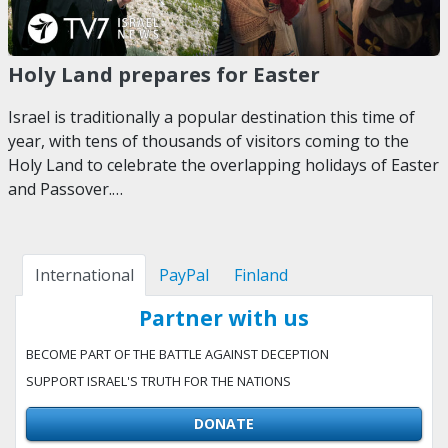
Holy Land prepares for Easter
Israel is traditionally a popular destination this time of
year, with tens of thousands of visitors coming to the
Holy Land to celebrate the overlapping holidays of Easter
and Passover.…
International
PayPal
Finland
Partner with us
BECOME PART OF THE BATTLE AGAINST DECEPTION
SUPPORT ISRAEL'S TRUTH FOR THE NATIONS
DONATE