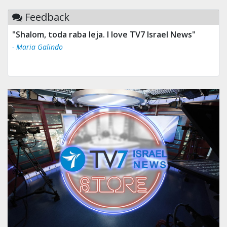
Feedback
"Shalom, toda raba leja. I love TV7 Israel News"
- Maria Galindo