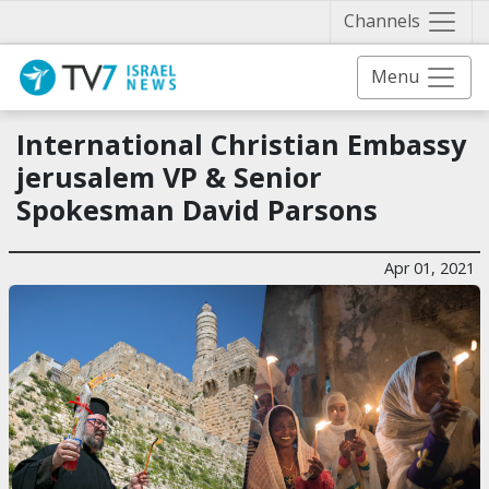
Näytä 
Channels
Menu
International Christian Embassy
jerusalem VP & Senior
Spokesman David Parsons
Apr 01, 2021