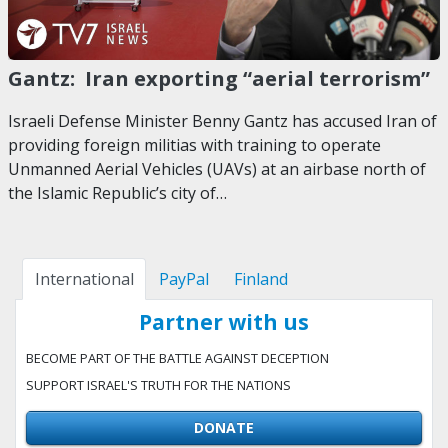
Gantz: Iran exporting “aerial terrorism”
Israeli Defense Minister Benny Gantz has accused Iran of
providing foreign militias with training to operate
Unmanned Aerial Vehicles (UAVs) at an airbase north of
the Islamic Republic’s city of…
International
PayPal
Finland
Partner with us
BECOME PART OF THE BATTLE AGAINST DECEPTION
SUPPORT ISRAEL'S TRUTH FOR THE NATIONS
DONATE