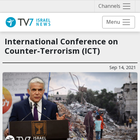
Näytä 
Channels
Menu
International Conference on
Counter-Terrorism (ICT)
Sep 14, 2021