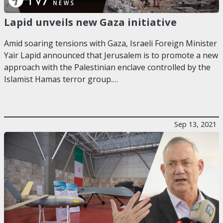
Lapid unveils new Gaza initiative
Amid soaring tensions with Gaza, Israeli Foreign Minister
Yair Lapid announced that Jerusalem is to promote a new
approach with the Palestinian enclave controlled by the
Islamist Hamas terror group.…
Sep 13, 2021