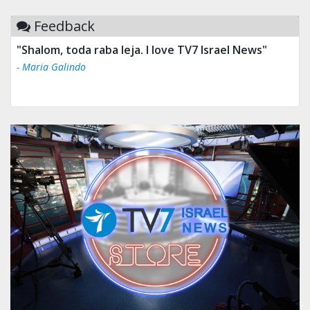
Feedback
"Shalom, toda raba leja. I love TV7 Israel News"
- Maria Galindo