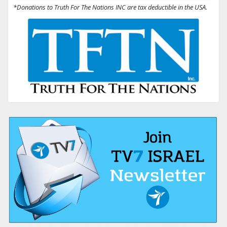
*Donations to Truth For The Nations INC are tax deductible in the USA.