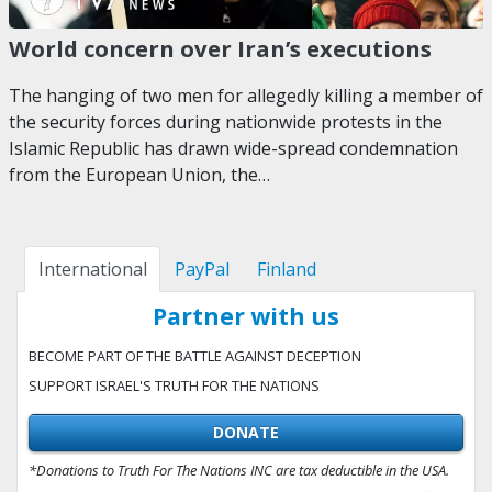
World concern over Iran’s executions
The hanging of two men for allegedly killing a member of
the security forces during nationwide protests in the
Islamic Republic has drawn wide-spread condemnation
from the European Union, the…
International
PayPal
Finland
Partner with us
BECOME PART OF THE BATTLE AGAINST DECEPTION
SUPPORT ISRAEL'S TRUTH FOR THE NATIONS
DONATE
*Donations to Truth For The Nations INC are tax deductible in the USA.