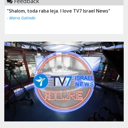
Feedback
"Shalom, toda raba leja. I love TV7 Israel News"
- Maria Galindo