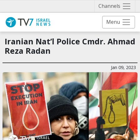
Näytä 
Channels
Menu
Iranian Nat’l Police Cmdr. Ahmad
Reza Radan
Jan 09, 2023