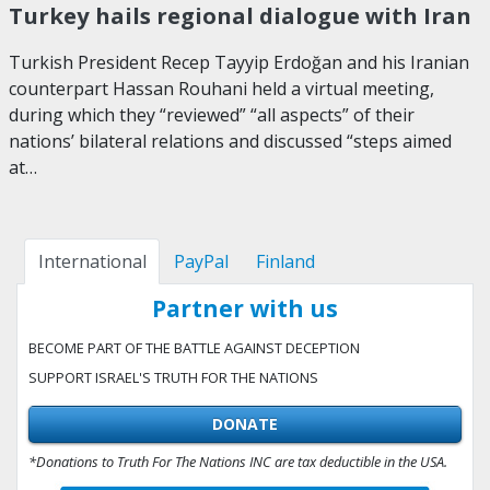
Turkey hails regional dialogue with Iran
Turkish President Recep Tayyip Erdoğan and his Iranian
counterpart Hassan Rouhani held a virtual meeting,
during which they “reviewed” “all aspects” of their
nations’ bilateral relations and discussed “steps aimed
at…
International
PayPal
Finland
Partner with us
BECOME PART OF THE BATTLE AGAINST DECEPTION
SUPPORT ISRAEL'S TRUTH FOR THE NATIONS
DONATE
*Donations to Truth For The Nations INC are tax deductible in the USA.