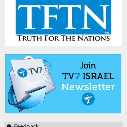
Feedback