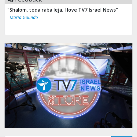
"Shalom, toda raba leja. I love TV7 Israel News"
- Maria Galindo