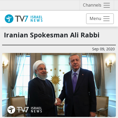
Näytä 
Channels
Menu
Iranian Spokesman Ali Rabbi
Sep 09, 2020