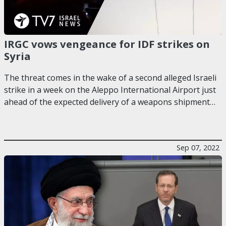
IRGC vows vengeance for IDF strikes on
Syria
The threat comes in the wake of a second alleged Israeli
strike in a week on the Aleppo International Airport just
ahead of the expected delivery of a weapons shipment…
Sep 07, 2022