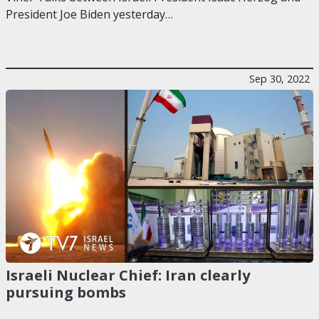
President Joe Biden yesterday…
Sep 30, 2022
Israeli Nuclear Chief: Iran clearly
pursuing bombs