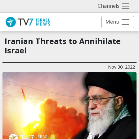
Näytä 
Channels
Menu
Iranian Threats to Annihilate
Israel
Nov 30, 2022