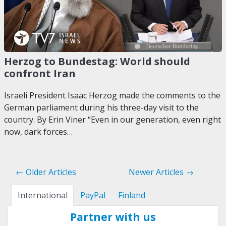
Herzog to Bundestag: World should
confront Iran
Israeli President Isaac Herzog made the comments to the
German parliament during his three-day visit to the
country. By Erin Viner “Even in our generation, even right
now, dark forces…
← Older Articles
Newer Articles →
International
PayPal
Finland
Partner with us