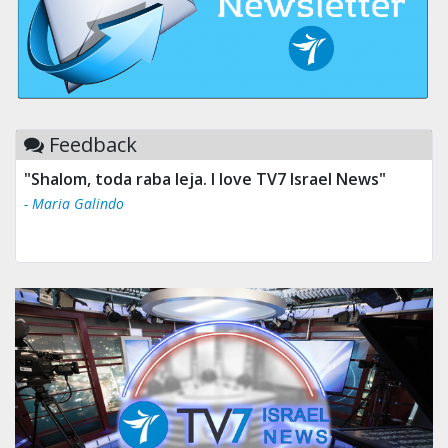
Feedback
"Shalom, toda raba leja. I love TV7 Israel News"
"Tv 7 Israel news is the best & trusted news."
- Maria Galindo
- Ului Jokrhskskskwjsnaa. Sn sakjaaknqqmwmwj