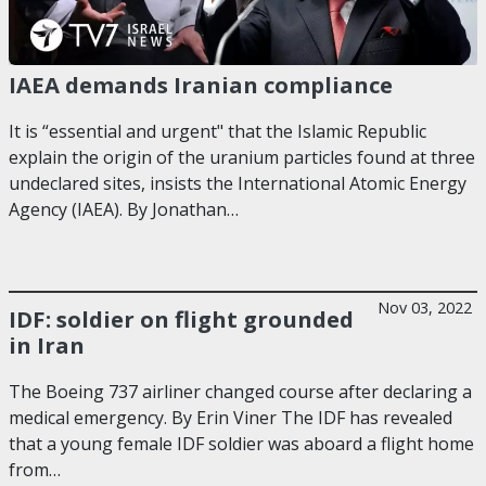
IAEA demands Iranian compliance
It is “essential and urgent" that the Islamic Republic
explain the origin of the uranium particles found at three
undeclared sites, insists the International Atomic Energy
Agency (IAEA). By Jonathan…
Nov 03, 2022
IDF: soldier on flight grounded
in Iran
The Boeing 737 airliner changed course after declaring a
medical emergency. By Erin Viner The IDF has revealed
that a young female IDF soldier was aboard a flight home
from…