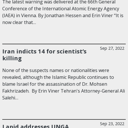
The latest warning was delivered at the 66th General
Conference of the International Atomic Energy Agency
(IAEA) in Vienna. By Jonathan Hessen and Erin Viner “It is
now clear that…
Sep 27, 2022
Iran indicts 14 for scientist’s
killing
None of the suspects names or nationalities were
revealed, although the Islamic Republic continues to
blame Israel for the assassination of Dr. Mohsen
Fakhrizadeh. By Erin Viner Tehran's Attorney-General Ali
Salehi…
Sep 23, 2022
Lapid addresses UNGA