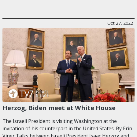
Oct 27, 2022
Herzog, Biden meet at White House
The Israeli President is visiting Washington at the
invitation of his counterpart in the United States. By Erin
Viner Talks between Israeli President Isaac Herzog and