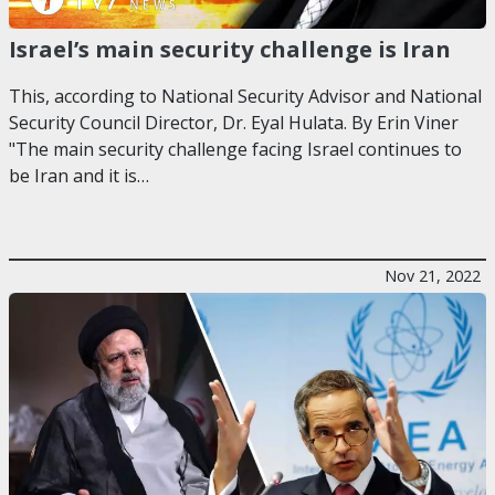
Israel’s main security challenge is Iran
This, according to National Security Advisor and National
Security Council Director, Dr. Eyal Hulata. By Erin Viner
"The main security challenge facing Israel continues to
be Iran and it is…
Nov 21, 2022