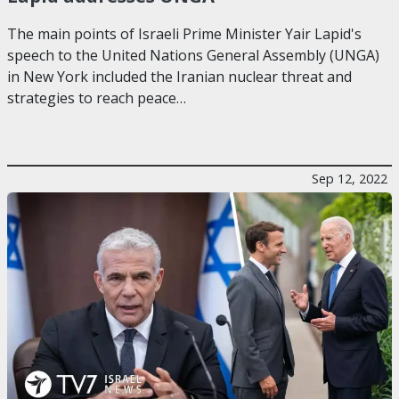
The main points of Israeli Prime Minister Yair Lapid's
speech to the United Nations General Assembly (UNGA)
in New York included the Iranian nuclear threat and
strategies to reach peace…
Sep 12, 2022