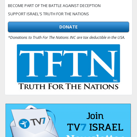
BECOME PART OF THE BATTLE AGAINST DECEPTION
SUPPORT ISRAEL'S TRUTH FOR THE NATIONS
DONATE
*Donations to Truth For The Nations INC are tax deductible in the USA.