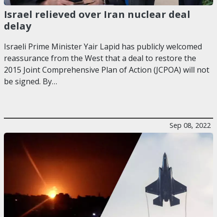
Israel relieved over Iran nuclear deal
delay
Israeli Prime Minister Yair Lapid has publicly welcomed
reassurance from the West that a deal to restore the
2015 Joint Comprehensive Plan of Action (JCPOA) will not
be signed. By…
Sep 08, 2022