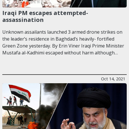
Iraqi PM escapes attempted-
assassination
Unknown assailants launched 3 armed drone strikes on
the leader’s residence in Baghdad’s heavily- fortified
Green Zone yesterday. By Erin Viner Iraqi Prime Minister
Mustafa al-Kadhimi escaped without harm although…
Oct 14, 2021