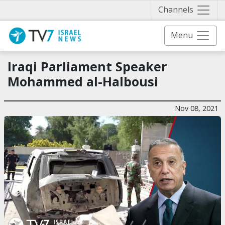
Näytä 
Channels
Menu
Iraqi Parliament Speaker
Mohammed al-Halbousi
Nov 08, 2021