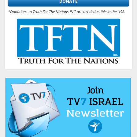
DONATE
*Donations to Truth For The Nations INC are tax deductible in the USA.