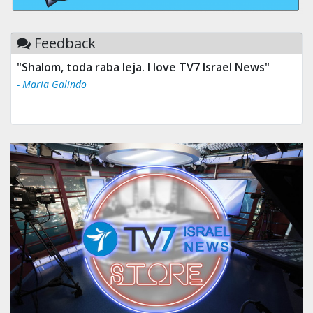
Feedback
"Shalom, toda raba leja. I love TV7 Israel News"
- Maria Galindo