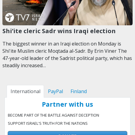
Shi’ite cleric Sadr wins Iraqi election
The biggest winner in an Iraqi election on Monday is
Shi'ite Muslim cleric Moqtada al-Sadr. By Erin Viner The
47-year-old leader of the Sadrist political party, which has
steadily increased…
International
PayPal
Finland
Partner with us
BECOME PART OF THE BATTLE AGAINST DECEPTION
SUPPORT ISRAEL'S TRUTH FOR THE NATIONS