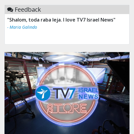
Feedback
"Shalom, toda raba leja. I love TV7 Israel News"
- Maria Galindo