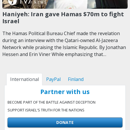
Haniyeh: Iran gave Hamas $70m to fight
Israel
The Hamas Political Bureau Chief made the revelation
during an interview with the Qatari-owned Al-Jazeera
Network while praising the Islamic Republic. By Jonathan
Hessen and Erin Viner While emphasizing that…
International
PayPal
Finland
Partner with us
BECOME PART OF THE BATTLE AGAINST DECEPTION
SUPPORT ISRAEL'S TRUTH FOR THE NATIONS
DONATE