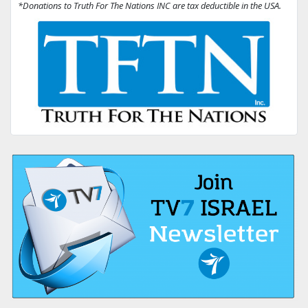
*Donations to Truth For The Nations INC are tax deductible in the USA.