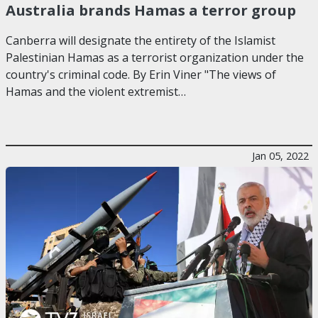
Australia brands Hamas a terror group
Canberra will designate the entirety of the Islamist
Palestinian Hamas as a terrorist organization under the
country's criminal code. By Erin Viner "The views of
Hamas and the violent extremist…
Jan 05, 2022