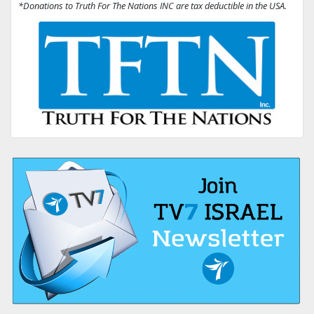
*Donations to Truth For The Nations INC are tax deductible in the USA.