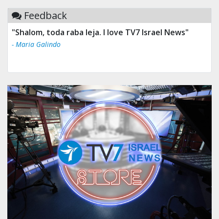
Feedback
"Shalom, toda raba leja. I love TV7 Israel News"
- Maria Galindo