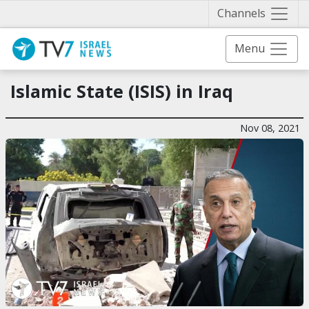
Näytä 
Channels
Menu
Islamic State (ISIS) in Iraq
Nov 08, 2021