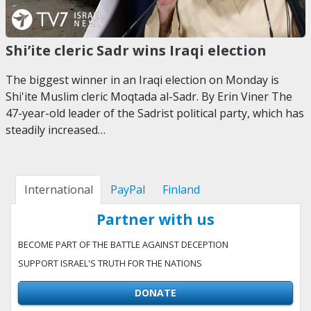
Shi’ite cleric Sadr wins Iraqi election
The biggest winner in an Iraqi election on Monday is
Shi'ite Muslim cleric Moqtada al-Sadr. By Erin Viner The
47-year-old leader of the Sadrist political party, which has
steadily increased…
International
PayPal
Finland
Partner with us
BECOME PART OF THE BATTLE AGAINST DECEPTION
SUPPORT ISRAEL'S TRUTH FOR THE NATIONS
DONATE