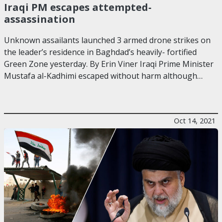
Iraqi PM escapes attempted-
assassination
Unknown assailants launched 3 armed drone strikes on
the leader’s residence in Baghdad’s heavily- fortified
Green Zone yesterday. By Erin Viner Iraqi Prime Minister
Mustafa al-Kadhimi escaped without harm although…
Oct 14, 2021