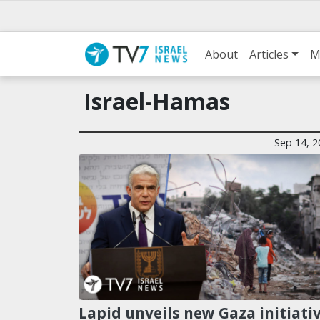
About
Articles
M
Israel-Hamas
Sep 14, 2
Lapid unveils new Gaza initiati