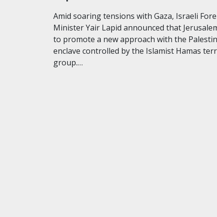
Amid soaring tensions with Gaza, Israeli For
Minister Yair Lapid announced that Jerusalem
to promote a new approach with the Palesti
enclave controlled by the Islamist Hamas ter
group.…