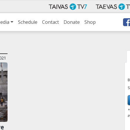
edia
Schedule
Contact
Donate
Shop
021
B
S
*
i
ve