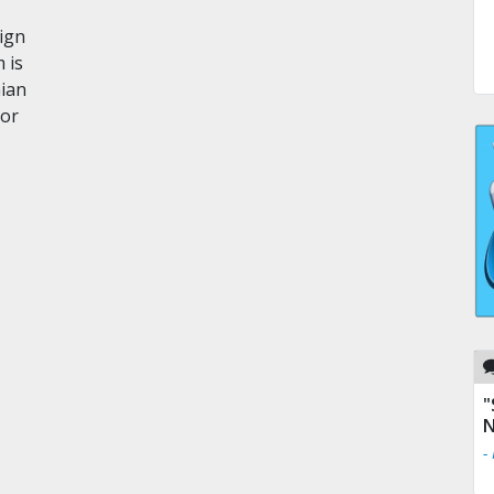
eign
 is
nian
ror
"
N
-