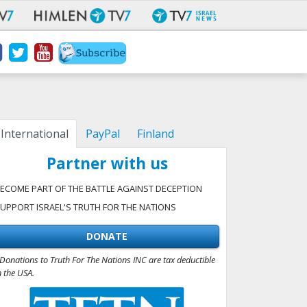
International
PayPal
Finland
Partner with us
ECOME PART OF THE BATTLE AGAINST DECEPTION
UPPORT ISRAEL'S TRUTH FOR THE NATIONS
DONATE
Donations to Truth For The Nations INC are tax deductible
n the USA.