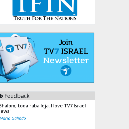
Feedback
Shalom, toda raba leja. I love TV7 Israel
ews"
 Maria Galindo