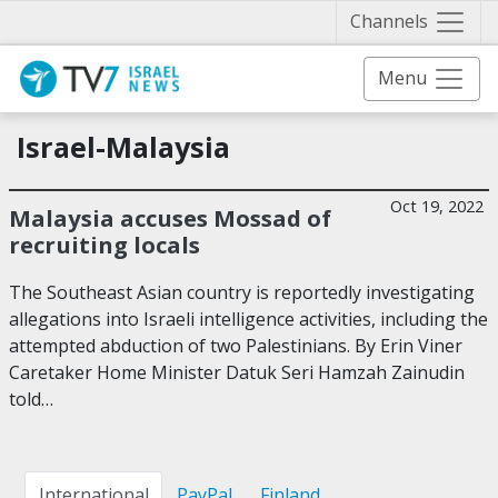
Näytä 
Channels
Menu
Israel-Malaysia
Oct 19, 2022
Malaysia accuses Mossad of
recruiting locals
The Southeast Asian country is reportedly investigating
allegations into Israeli intelligence activities, including the
attempted abduction of two Palestinians. By Erin Viner
Caretaker Home Minister Datuk Seri Hamzah Zainudin
told…
International
PayPal
Finland