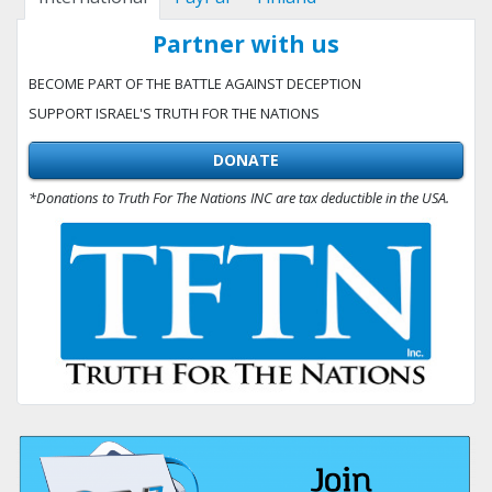
Partner with us
BECOME PART OF THE BATTLE AGAINST DECEPTION
SUPPORT ISRAEL'S TRUTH FOR THE NATIONS
DONATE
*Donations to Truth For The Nations INC are tax deductible in the USA.