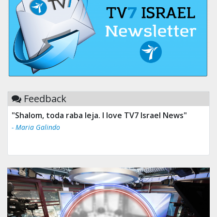
Feedback
"Shalom, toda raba leja. I love TV7 Israel News"
- Maria Galindo