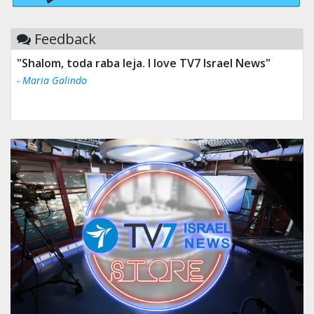
Feedback
"Shalom, toda raba leja. I love TV7 Israel News"
- Maria Galindo