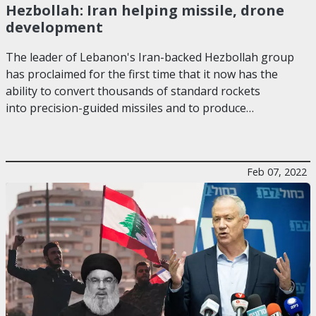
Hezbollah: Iran helping missile, drone
development
The leader of Lebanon's Iran-backed Hezbollah group
has proclaimed for the first time that it now has the
ability to convert thousands of standard rockets
into precision-guided missiles and to produce…
Feb 07, 2022