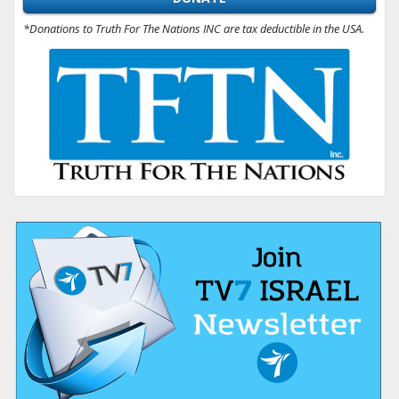
*Donations to Truth For The Nations INC are tax deductible in the USA.