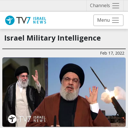
Näytä 
Channels
Menu
Israel Military Intelligence
Feb 17, 2022