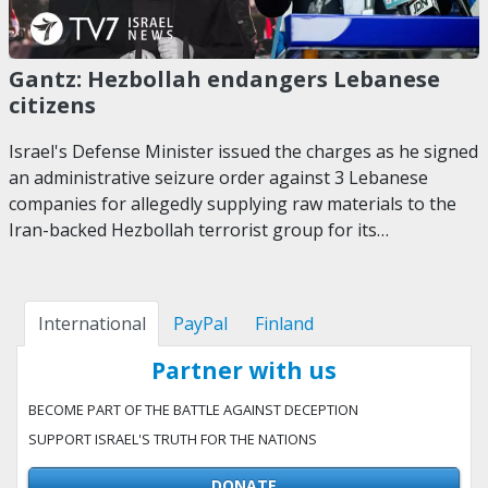
Gantz: Hezbollah endangers Lebanese
citizens
Israel's Defense Minister issued the charges as he signed
an administrative seizure order against 3 Lebanese
companies for allegedly supplying raw materials to the
Iran-backed Hezbollah terrorist group for its…
International
PayPal
Finland
Partner with us
BECOME PART OF THE BATTLE AGAINST DECEPTION
SUPPORT ISRAEL'S TRUTH FOR THE NATIONS
DONATE