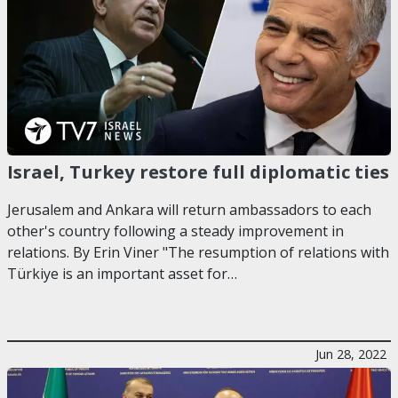
Israel, Turkey restore full diplomatic ties
Jerusalem and Ankara will return ambassadors to each
other's country following a steady improvement in
relations. By Erin Viner "The resumption of relations with
Türkiye is an important asset for…
Jun 28, 2022