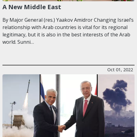
A New Middle East
By Major General (res.) Yaakov Amidror Changing Israel’s
relationship with Arab countries is vital for its regional
legitimacy, but it is also in the best interests of the Arab
world. Sunni…
Oct 01, 2022