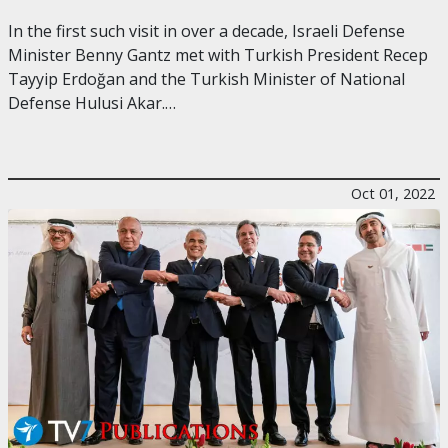
In the first such visit in over a decade, Israeli Defense
Minister Benny Gantz met with Turkish President Recep
Tayyip Erdoğan and the Turkish Minister of National
Defense Hulusi Akar.…
Oct 01, 2022