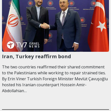
Iran, Turkey reaffirm bond
The two countries reaffirmed their shared commitment
to the Palestinians while working to repair strained ties.
By Erin Viner Turkish Foreign Minister Mevlüt Çavuşoğlu
hosted his Iranian counterpart Hossein Amir-
Abdollahian…