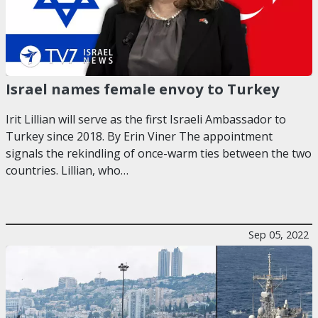
Israel names female envoy to Turkey
Irit Lillian will serve as the first Israeli Ambassador to
Turkey since 2018. By Erin Viner The appointment
signals the rekindling of once-warm ties between the two
countries. Lillian, who…
Sep 05, 2022