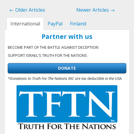
← Older Articles
Newer Articles →
International
PayPal
Finland
Partner with us
BECOME PART OF THE BATTLE AGAINST DECEPTION
SUPPORT ISRAEL'S TRUTH FOR THE NATIONS
DONATE
*Donations to Truth For The Nations INC are tax deductible in the USA.