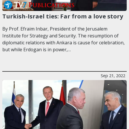
Turkish-Israel ties: Far from a love story
By Prof. Efraim Inbar, President of the Jerusalem
Institute for Strategy and Security. The resumption of
diplomatic relations with Ankara is cause for celebration,
but while Erdogan is in power,…
Sep 21, 2022