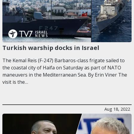
Turkish warship docks in Israel
The Kemal Reis (F-247) Barbaros-class frigate sailed to
the coastal city of Haifa on Saturday as part of NATO
maneuvers in the Mediterranean Sea. By Erin Viner The
visit is the…
Aug 18, 2022