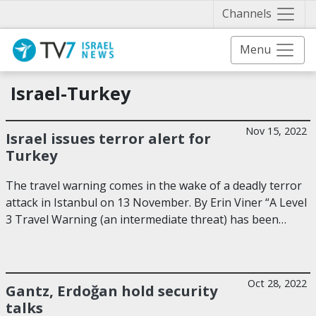
Näytä 
Channels
Menu
Israel-Turkey
Nov 15, 2022
Israel issues terror alert for
Turkey
The travel warning comes in the wake of a deadly terror
attack in Istanbul on 13 November. By Erin Viner “A Level
3 Travel Warning (an intermediate threat) has been…
Oct 28, 2022
Gantz, Erdoğan hold security
talks