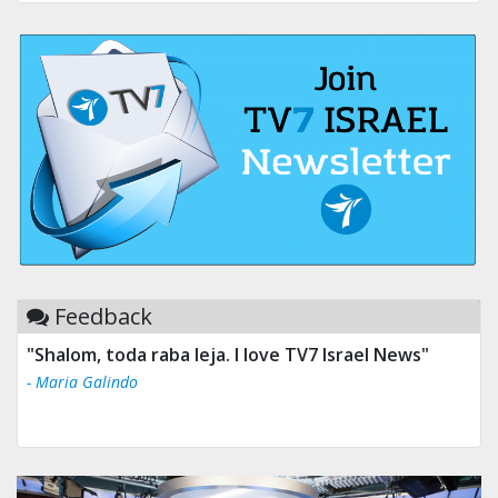
Feedback
"Shalom, toda raba leja. I love TV7 Israel News"
"Tv 7 Israel news is the best & trusted news."
- Maria Galindo
- Ului Jokrhskskskwjsnaa. Sn sakjaaknqqmwmwj