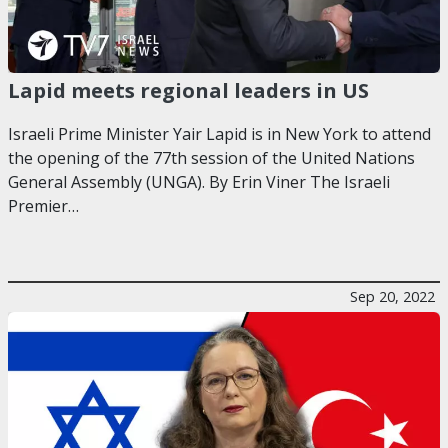
Lapid meets regional leaders in US
Israeli Prime Minister Yair Lapid is in New York to attend
the opening of the 77th session of the United Nations
General Assembly (UNGA). By Erin Viner The Israeli
Premier…
Sep 20, 2022