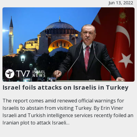
Jun 13, 2022
Israel foils attacks on Israelis in Turkey
The report comes amid renewed official warnings for
Israelis to abstain from visiting Turkey. By Erin Viner
Israeli and Turkish intelligence services recently foiled an
Iranian plot to attack Israeli…