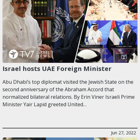
Israel hosts UAE Foreign Minister
Abu Dhabi’s top diplomat visited the Jewish State on the
second anniversary of the Abraham Accord that
normalized bilateral relations. By Erin Viner Israeli Prime
Minister Yair Lapid greeted United…
Jun 27, 2022