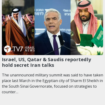
Israel, US, Qatar & Saudis reportedly
hold secret Iran talks
The unannounced military summit was said to have taken
place last March in the Egyptian city of Sharm El Sheikh in
the South Sinai Governorate, focused on strategies to
counter…