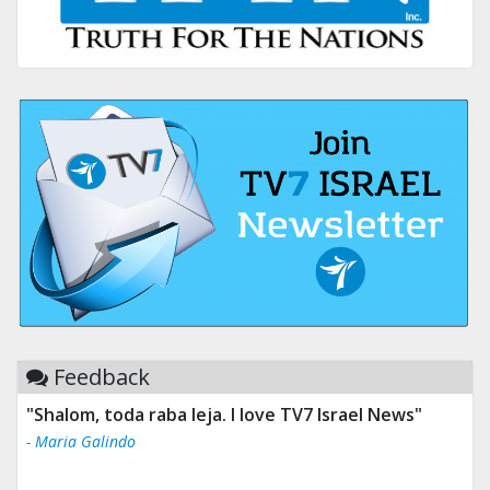
Feedback
"Tv 7 Israel news is the best & trusted news."
- Ului Jokrhskskskwjsnaa. Sn sakjaaknqqmwmwj