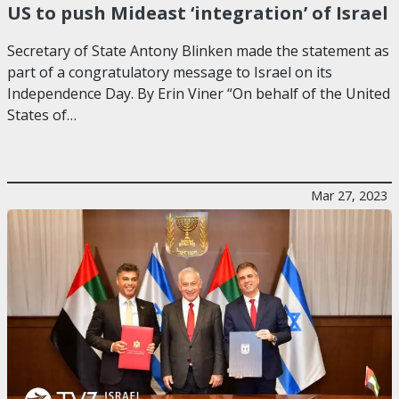
US to push Mideast ‘integration’ of Israel
Secretary of State Antony Blinken made the statement as
part of a congratulatory message to Israel on its
Independence Day. By Erin Viner “On behalf of the United
States of…
Mar 27, 2023