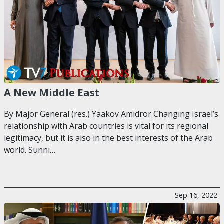
A New Middle East
By Major General (res.) Yaakov Amidror Changing Israel’s
relationship with Arab countries is vital for its regional
legitimacy, but it is also in the best interests of the Arab
world. Sunni…
Sep 16, 2022