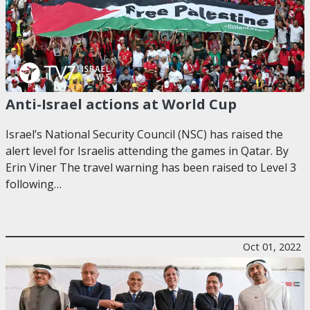
Anti-Israel actions at World Cup
Israel’s National Security Council (NSC) has raised the
alert level for Israelis attending the games in Qatar. By
Erin Viner The travel warning has been raised to Level 3
following…
Oct 01, 2022