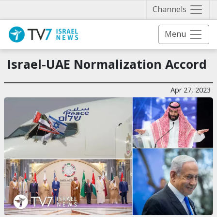
Näytä 
Channels
Menu
Israel-UAE Normalization Accord
Apr 27, 2023