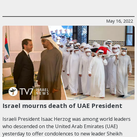
May 16, 2022
Israel mourns death of UAE President
Israeli President Isaac Herzog was among world leaders
who descended on the United Arab Emirates (UAE)
yesterday to offer condolences to new leader Sheikh