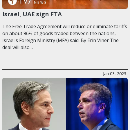
Israel, UAE sign FTA
The Free Trade Agreement will reduce or eliminate tariffs
on about 96% of goods traded between the nations,
Israel's Foreign Ministry (MFA) said. By Erin Viner The
deal will also…
Jan 03, 2023