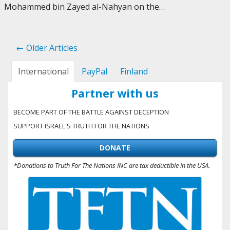
Mohammed bin Zayed al-Nahyan on the…
← Older Articles
International
PayPal
Finland
Partner with us
BECOME PART OF THE BATTLE AGAINST DECEPTION
SUPPORT ISRAEL'S TRUTH FOR THE NATIONS
DONATE
*Donations to Truth For The Nations INC are tax deductible in the USA.