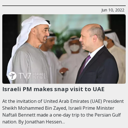
Jun 10, 2022
Israeli PM makes snap visit to UAE
At the invitation of United Arab Emirates (UAE) President
Sheikh Mohammed Bin Zayed, Israeli Prime Minister
Naftali Bennett made a one-day trip to the Persian Gulf
nation. By Jonathan Hessen…