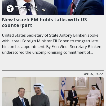
New Israeli FM holds talks with US
counterpart
United States Secretary of State Antony Blinken spoke
with Israeli Foreign Minister Eli Cohen to congratulate
him on his appointment. By Erin Viner Secretary Blinken
underscored the uncompromising commitment of…
Dec 07, 2022