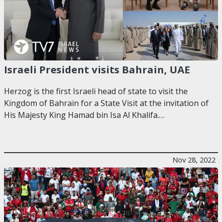
Israeli President visits Bahrain, UAE
Herzog is the first Israeli head of state to visit the
Kingdom of Bahrain for a State Visit at the invitation of
His Majesty King Hamad bin Isa Al Khalifa.…
Nov 28, 2022