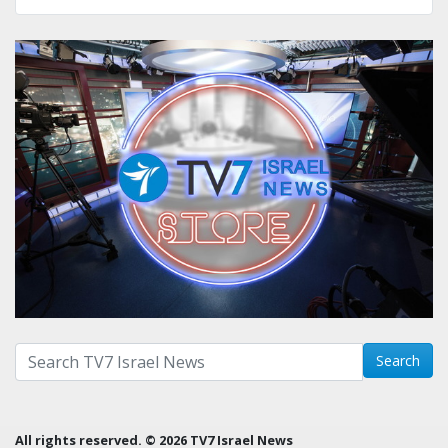
Search with term:
Search
All rights reserved. © 2026 TV7 Israel News