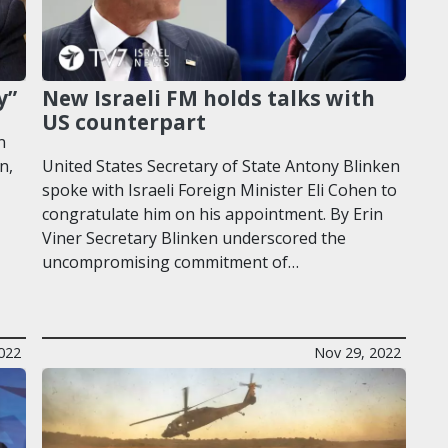
y”
New Israeli FM holds talks with
US counterpart
n
n,
United States Secretary of State Antony Blinken
spoke with Israeli Foreign Minister Eli Cohen to
congratulate him on his appointment. By Erin
Viner Secretary Blinken underscored the
uncompromising commitment of…
022
Nov 29, 2022