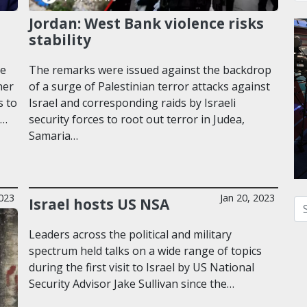
Jordan: West Bank violence risks
stability
he
The remarks were issued against the backdrop
ner
of a surge of Palestinian terror attacks against
s to
Israel and corresponding raids by Israeli
y…
security forces to root out terror in Judea,
Samaria…
023
Jan 20, 2023
Israel hosts US NSA
Se
Leaders across the political and military
spectrum held talks on a wide range of topics
during the first visit to Israel by US National
Security Advisor Jake Sullivan since the…