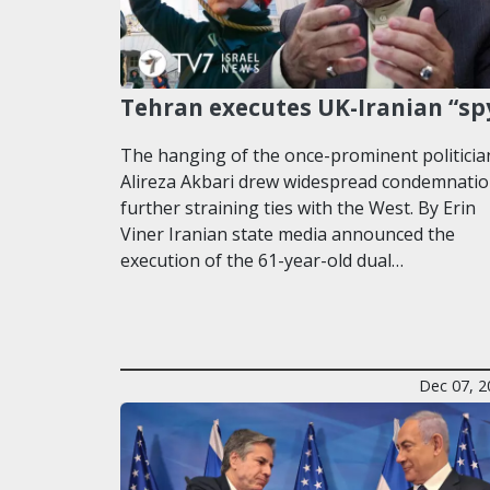
Tehran executes UK-Iranian “sp
The hanging of the once-prominent politicia
Alireza Akbari drew widespread condemnatio
further straining ties with the West. By Erin
Viner Iranian state media announced the
execution of the 61-year-old dual…
Dec 07, 2