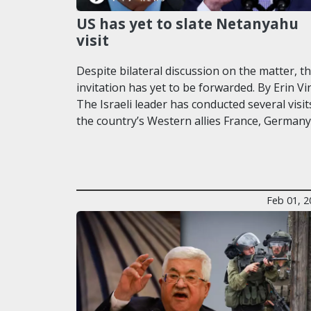
US has yet to slate Netanyahu
visit
Despite bilateral discussion on the matter, t
invitation has yet to be forwarded. By Erin Vi
The Israeli leader has conducted several visit
the country’s Western allies France, German
Feb 01, 2