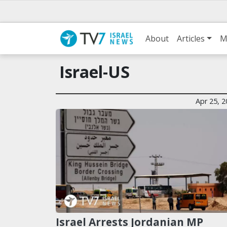
About
Articles
M
Israel-US
Apr 25, 
Israel Arrests Jordanian MP