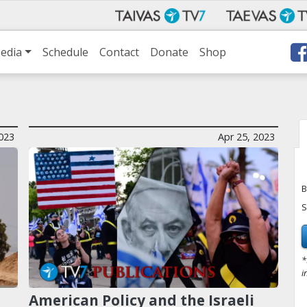
edia
Schedule
Contact
Donate
Shop
2023
Apr 25, 2023
B
S
*
i
American Policy and the Israeli