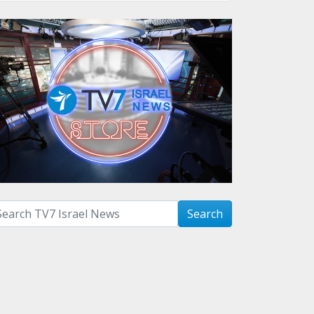
arch with term:
Search