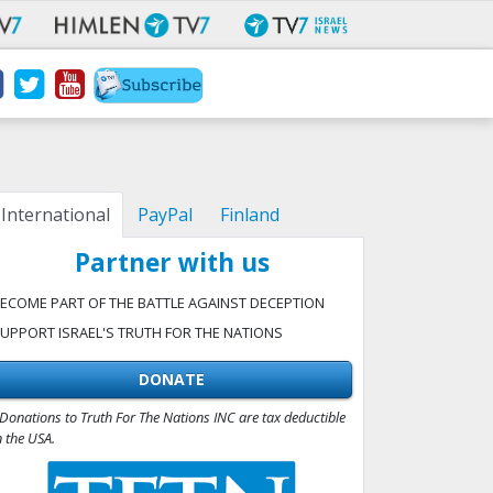
International
PayPal
Finland
Partner with us
ECOME PART OF THE BATTLE AGAINST DECEPTION
UPPORT ISRAEL'S TRUTH FOR THE NATIONS
DONATE
Donations to Truth For The Nations INC are tax deductible
n the USA.