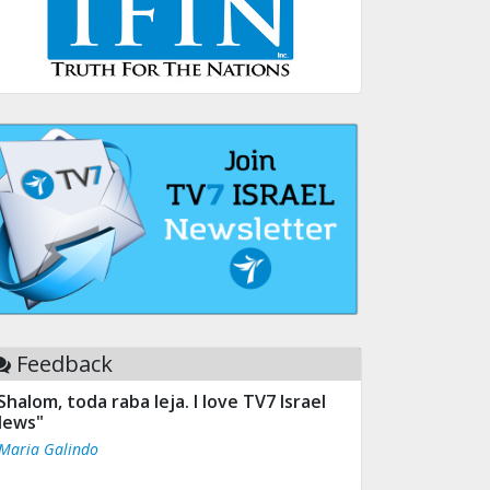
Feedback
Shalom, toda raba leja. I love TV7 Israel
ews"
 Maria Galindo