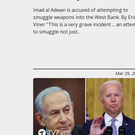
Imad al Adwan is accused of attempting to
smuggle weapons into the West Bank. By Eri
Viner "This is a very grave incident ... an atte
to smuggle not just…
Mar 29, 2