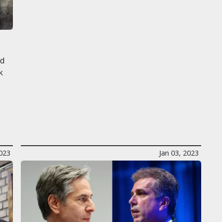
l
ed
k
2023
Jan 03, 2023