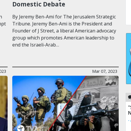
Domestic Debate
n
By Jeremy Ben-Ami for The Jerusalem Strategic
mpt
Tribune. Jeremy Ben-Ami is the President and
Founder of J Street, a liberal American advocacy
group which promotes American leadership to
end the Israeli-Arab…
023
Mar 07, 2023
"
N
-