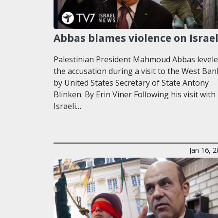
Abbas blames violence on Israe
Palestinian President Mahmoud Abbas level
the accusation during a visit to the West Ban
by United States Secretary of State Antony
Blinken. By Erin Viner Following his visit with
Israeli…
Jan 16, 