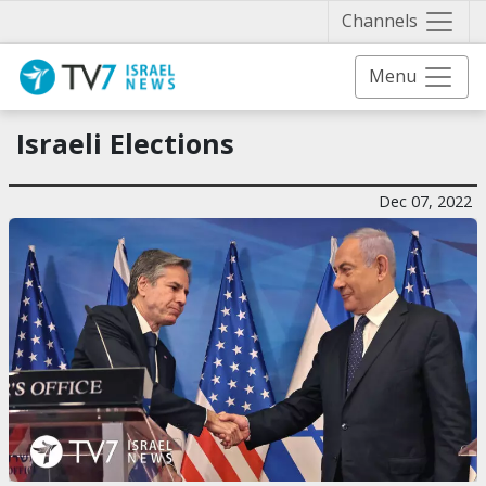
Näytä 
Channels
Menu
Israeli Elections
Dec 07, 2022