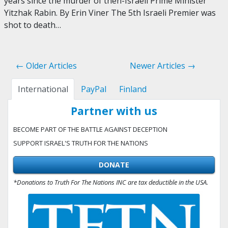
years since the murder of then-Israeli Prime Minister
Yitzhak Rabin. By Erin Viner The 5th Israeli Premier was
shot to death…
← Older Articles
Newer Articles →
International
PayPal
Finland
Partner with us
BECOME PART OF THE BATTLE AGAINST DECEPTION
SUPPORT ISRAEL'S TRUTH FOR THE NATIONS
DONATE
*Donations to Truth For The Nations INC are tax deductible in the USA.