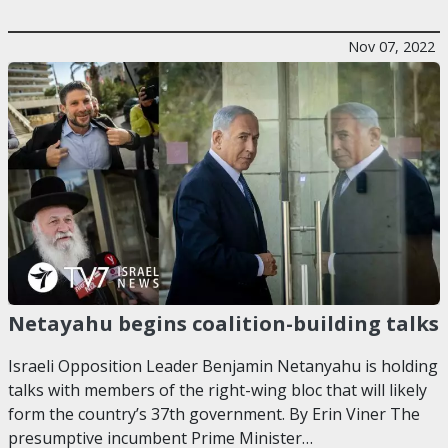
Nov 07, 2022
Netayahu begins coalition-building talks
Israeli Opposition Leader Benjamin Netanyahu is holding
talks with members of the right-wing bloc that will likely
form the country’s 37th government. By Erin Viner The
presumptive incumbent Prime Minister…