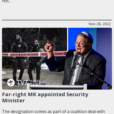
not…
Nov 28, 2022
Far-right MK appointed Security
Minister
The designation comes as part of a coalition deal with