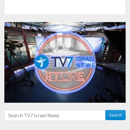
Search with term:
Search