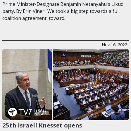
Prime Minister-Designate Benjamin Netanyahu's Likud
party. By Erin Viner "We took a big step towards a full
coalition agreement, toward…
Nov 16, 2022
25th Israeli Knesset opens