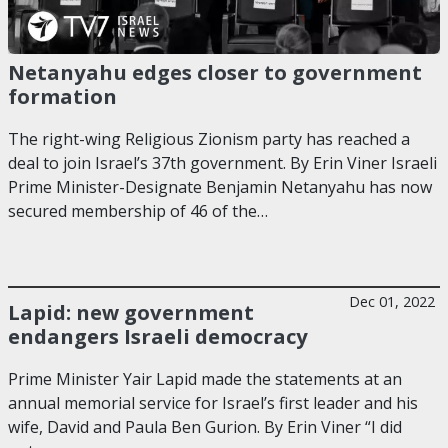
Netanyahu edges closer to government
formation
The right-wing Religious Zionism party has reached a
deal to join Israel’s 37th government. By Erin Viner Israeli
Prime Minister-Designate Benjamin Netanyahu has now
secured membership of 46 of the…
Dec 01, 2022
Lapid: new government
endangers Israeli democracy
Prime Minister Yair Lapid made the statements at an
annual memorial service for Israel’s first leader and his
wife, David and Paula Ben Gurion. By Erin Viner “I did