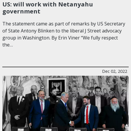
US: will work with Netanyahu
government
The statement came as part of remarks by US Secretary
of State Antony Blinken to the liberal J Street advocacy
group in Washington. By Erin Viner “We fully respect
the…
Dec 02, 2022