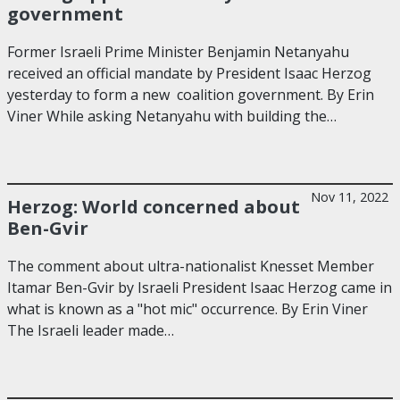
government
Former Israeli Prime Minister Benjamin Netanyahu
received an official mandate by President Isaac Herzog
yesterday to form a new coalition government. By Erin
Viner While asking Netanyahu with building the…
Nov 11, 2022
Herzog: World concerned about
Ben-Gvir
The comment about ultra-nationalist Knesset Member
Itamar Ben-Gvir by Israeli President Isaac Herzog came in
what is known as a "hot mic" occurrence. By Erin Viner
The Israeli leader made…