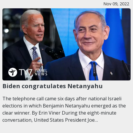
Nov 09, 2022
Biden congratulates Netanyahu
The telephone call came six days after national Israeli
elections in which Benjamin Netanyahu emerged as the
clear winner. By Erin Viner During the eight-minute
conversation, United States President Joe…