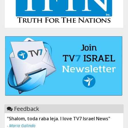
Feedback
"Tv 7 Israel news is the best & trusted news."
- Ului Jokrhskskskwjsnaa. Sn sakjaaknqqmwmwj