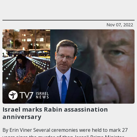
Nov 07, 2022
Israel marks Rabin assassination
anniversary
By Erin Viner Several ceremonies were held to mark 27