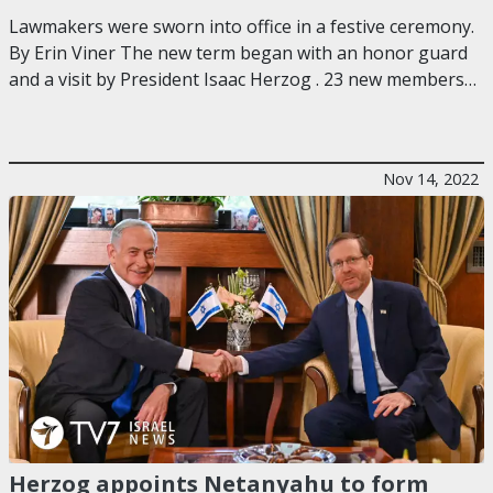
Lawmakers were sworn into office in a festive ceremony.
By Erin Viner The new term began with an honor guard
and a visit by President Isaac Herzog . 23 new members…
Nov 14, 2022
Herzog appoints Netanyahu to form