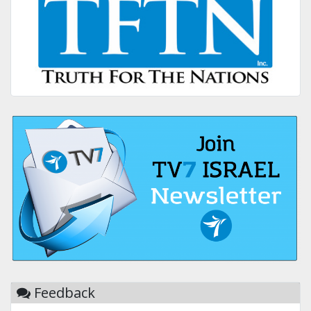
Feedback