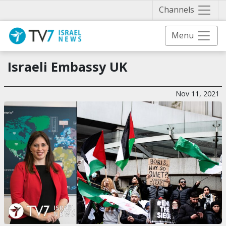
Näytä 
Channels
Menu
Israeli Embassy UK
Nov 11, 2021