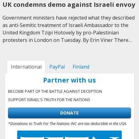
UK condemns demo against Israeli envoy
Government ministers have rejected what they described
as anti-Semitic treatment of Israeli Ambassador to the
United Kingdom Tzipi Hotovely by pro-Palestinian
protesters in London on Tuesday. By Erin Viner There…
International
PayPal
Finland
Partner with us
BECOME PART OF THE BATTLE AGAINST DECEPTION
SUPPORT ISRAEL'S TRUTH FOR THE NATIONS
DONATE
*Donations to Truth For The Nations INC are tax deductible in the USA.