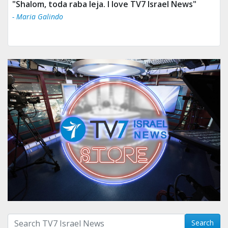
"Shalom, toda raba leja. I love TV7 Israel News"
- Maria Galindo
Search with term:
Search