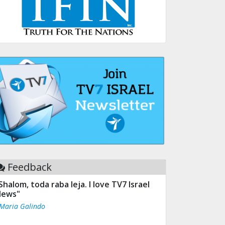
Feedback
Shalom, toda raba leja. I love TV7 Israel
ews"
 Maria Galindo