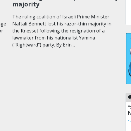
majority
The ruling coalition of Israeli Prime Minister
age
Naftali Bennett lost his razor-thin majority in
or
the Knesset following the resignation of a
lawmaker from his nationalist Yamina
("Rightward") party. By Erin…
"
N
-