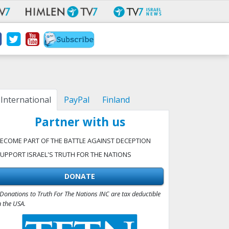
International
PayPal
Finland
Partner with us
ECOME PART OF THE BATTLE AGAINST DECEPTION
UPPORT ISRAEL'S TRUTH FOR THE NATIONS
DONATE
Donations to Truth For The Nations INC are tax deductible
n the USA.