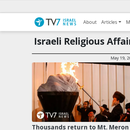
About
Articles
M
Israeli Religious Aff
May 19, 2
Thousands return to Mt. Meron