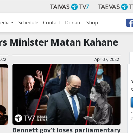
edia
Schedule
Contact
Donate
Shop
airs Minister Matan Kahane
022
Apr 07, 2022
B
S
*
i
Bennett gov’t loses parliamentary