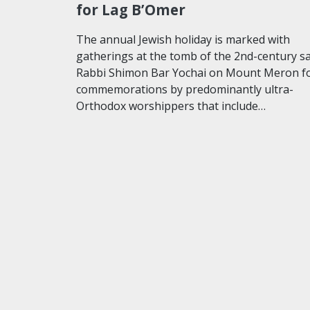
for Lag B’Omer
The annual Jewish holiday is marked with
gatherings at the tomb of the 2nd-century s
Rabbi Shimon Bar Yochai on Mount Meron f
commemorations by predominantly ultra-
Orthodox worshippers that include…