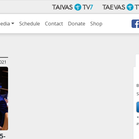
edia
Schedule
Contact
Donate
Shop
021
B
S
*
i
5-