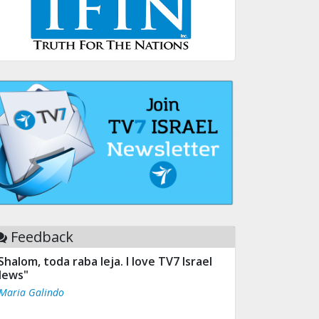
Feedback
Shalom, toda raba leja. I love TV7 Israel
ews"
 Maria Galindo