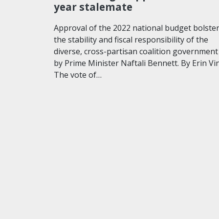
year stalemate
Approval of the 2022 national budget bolste
the stability and fiscal responsibility of the
diverse, cross-partisan coalition government
by Prime Minister Naftali Bennett. By Erin Vi
The vote of…