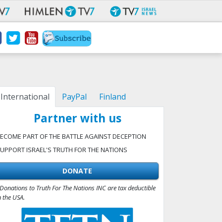
International
PayPal
Finland
Partner with us
ECOME PART OF THE BATTLE AGAINST DECEPTION
UPPORT ISRAEL'S TRUTH FOR THE NATIONS
DONATE
Donations to Truth For The Nations INC are tax deductible
n the USA.