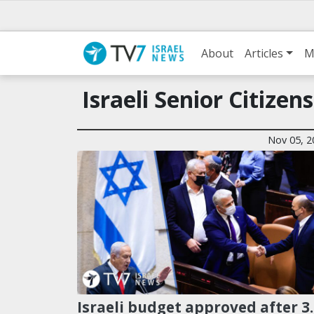
About
Articles
M
Israeli Senior Citizens
Nov 05, 2
Israeli budget approved after 3.