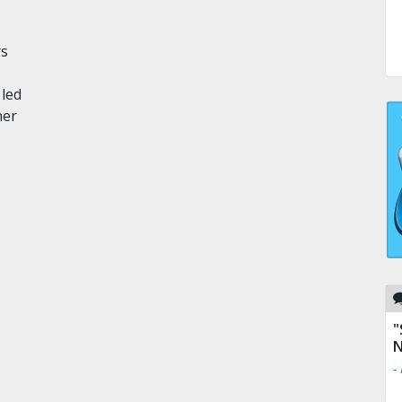
rs
 led
ner
"
N
-