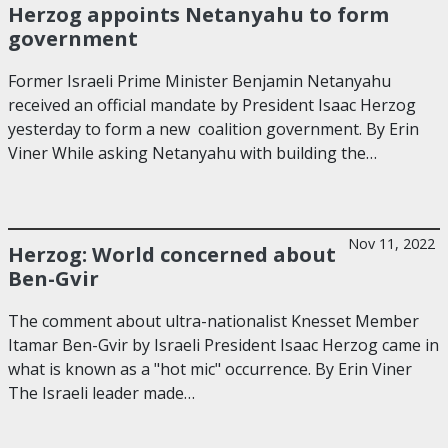
Herzog appoints Netanyahu to form
government
Former Israeli Prime Minister Benjamin Netanyahu
received an official mandate by President Isaac Herzog
yesterday to form a new coalition government. By Erin
Viner While asking Netanyahu with building the…
Nov 11, 2022
Herzog: World concerned about
Ben-Gvir
The comment about ultra-nationalist Knesset Member
Itamar Ben-Gvir by Israeli President Isaac Herzog came in
what is known as a "hot mic" occurrence. By Erin Viner
The Israeli leader made…