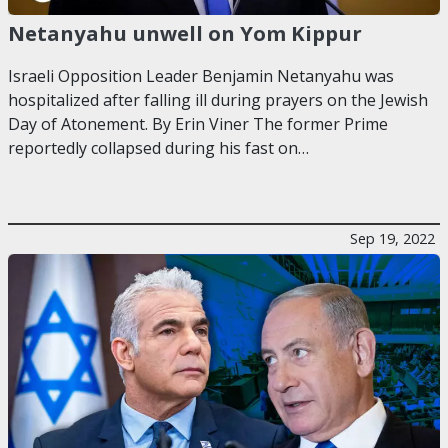
Netanyahu unwell on Yom Kippur
Israeli Opposition Leader Benjamin Netanyahu was
hospitalized after falling ill during prayers on the Jewish
Day of Atonement. By Erin Viner The former Prime
reportedly collapsed during his fast on…
Sep 19, 2022