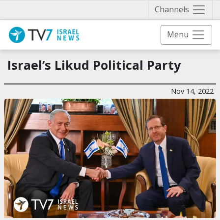
Näytä 
Channels
Menu
Israel’s Likud Political Party
Nov 14, 2022