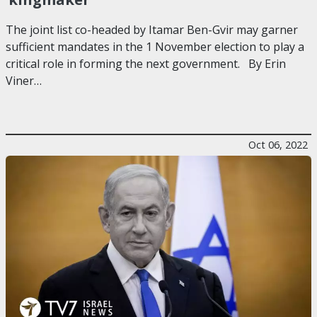
The joint list co-headed by Itamar Ben-Gvir may garner
sufficient mandates in the 1 November election to play a
critical role in forming the next government. By Erin
Viner…
Oct 06, 2022