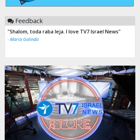
Feedback
"Shalom, toda raba leja. I love TV7 Israel News"
- Maria Galindo