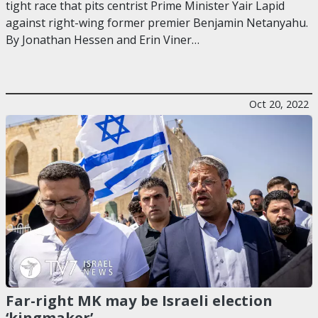
tight race that pits centrist Prime Minister Yair Lapid
against right-wing former premier Benjamin Netanyahu.
By Jonathan Hessen and Erin Viner…
Oct 20, 2022
Far-right MK may be Israeli election
‘kingmaker’