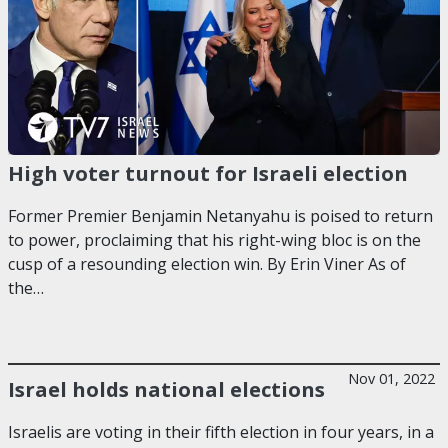
High voter turnout for Israeli election
Former Premier Benjamin Netanyahu is poised to return
to power, proclaiming that his right-wing bloc is on the
cusp of a resounding election win. By Erin Viner As of
the…
Nov 01, 2022
Israel holds national elections
Israelis are voting in their fifth election in four years, in a