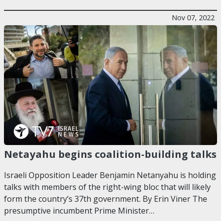
Nov 07, 2022
Netayahu begins coalition-building talks
Israeli Opposition Leader Benjamin Netanyahu is holding
talks with members of the right-wing bloc that will likely
form the country’s 37th government. By Erin Viner The
presumptive incumbent Prime Minister…