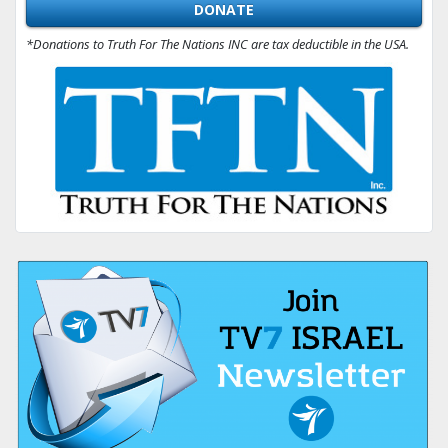
DONATE
*Donations to Truth For The Nations INC are tax deductible in the USA.