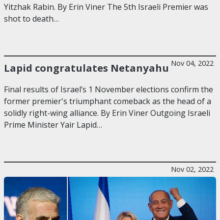
Yitzhak Rabin. By Erin Viner The 5th Israeli Premier was
shot to death…
Nov 04, 2022
Lapid congratulates Netanyahu
Final results of Israel’s 1 November elections confirm the
former premier's triumphant comeback as the head of a
solidly right-wing alliance. By Erin Viner Outgoing Israeli
Prime Minister Yair Lapid…
Nov 02, 2022