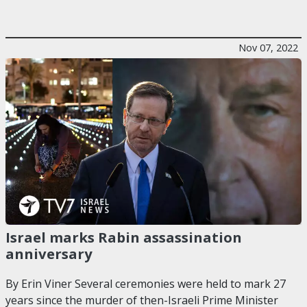
Nov 07, 2022
Israel marks Rabin assassination
anniversary
By Erin Viner Several ceremonies were held to mark 27
years since the murder of then-Israeli Prime Minister