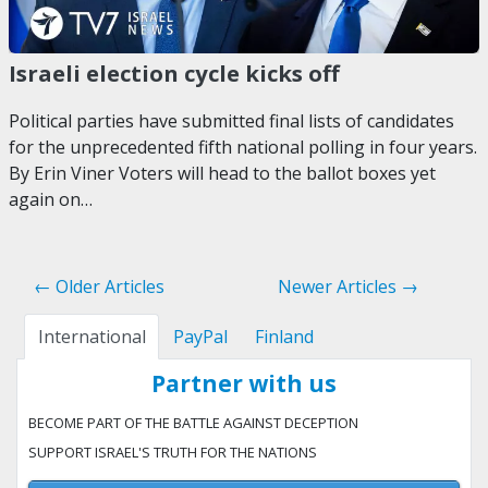
Israeli election cycle kicks off
Political parties have submitted final lists of candidates
for the unprecedented fifth national polling in four years.
By Erin Viner Voters will head to the ballot boxes yet
again on…
← Older Articles
Newer Articles →
International
PayPal
Finland
Partner with us
BECOME PART OF THE BATTLE AGAINST DECEPTION
SUPPORT ISRAEL'S TRUTH FOR THE NATIONS