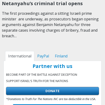
Netanyahu’s criminal trial opens
The first proceedings against a sitting Israeli prime
minister are underway, as prosecutors began opening
arguments against Benjamin Netanyahu for three
separate cases involving charges of bribery, fraud and
breach…
International
PayPal
Finland
Partner with us
BECOME PART OF THE BATTLE AGAINST DECEPTION
SUPPORT ISRAEL'S TRUTH FOR THE NATIONS
DONATE
*Donations to Truth For The Nations INC are tax deductible in the USA.