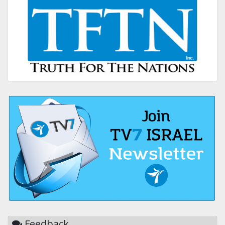
Feedback