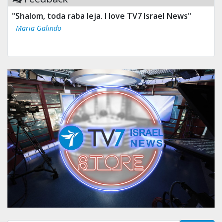
"Shalom, toda raba leja. I love TV7 Israel News"
- Maria Galindo