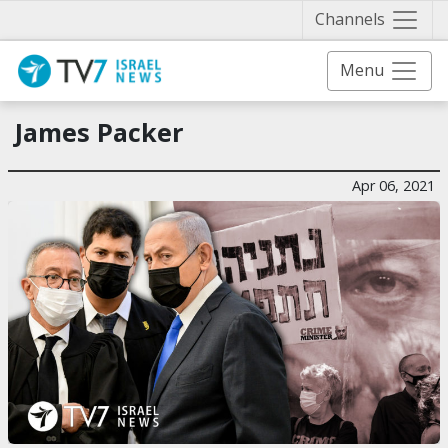
Näytä 
Channels
Menu
James Packer
Apr 06, 2021