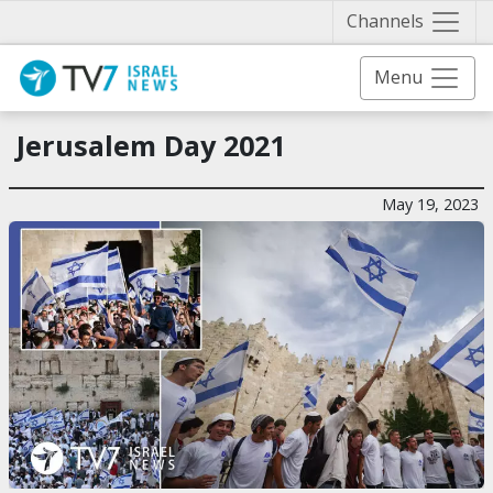
Näytä 
Channels
Menu
Jerusalem Day 2021
May 19, 2023