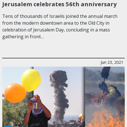
Jerusalem celebrates 56th anniversary
Tens of thousands of Israelis joined the annual march
from the modern downtown area to the Old City in
celebration of Jerusalem Day, concluding in a mass
gathering in front…
Jun 23, 2021