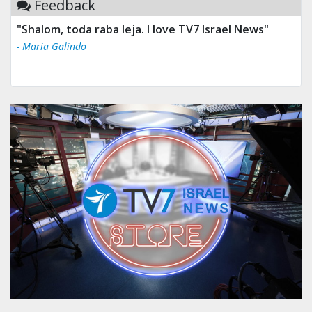
Feedback
"Shalom, toda raba leja. I love TV7 Israel News"
- Maria Galindo