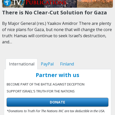
There is No Clear-Cut Solution for Gaza
By Major General (res.) Yaakov Amidror There are plenty
of nice plans for Gaza, but none that will change the core
truth: Hamas will continue to seek Israel’s destruction,
and…
International
PayPal
Finland
Partner with us
BECOME PART OF THE BATTLE AGAINST DECEPTION
SUPPORT ISRAEL'S TRUTH FOR THE NATIONS
DONATE
*Donations to Truth For The Nations INC are tax deductible in the USA.