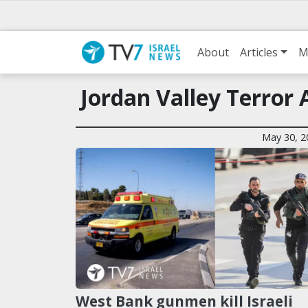
About
Articles
M
Jordan Valley Terror 
May 30, 2
West Bank gunmen kill Israeli