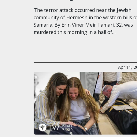
The terror attack occurred near the Jewish
community of Hermesh in the western hills o
Samaria. By Erin Viner Meir Tamari, 32, was
murdered this morning in a hail of…
Apr 11, 