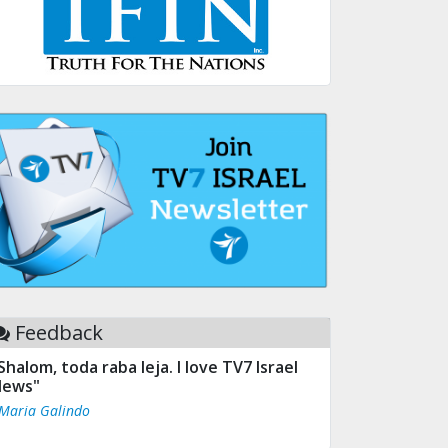
Feedback
Shalom, toda raba leja. I love TV7 Israel
ews"
 Maria Galindo