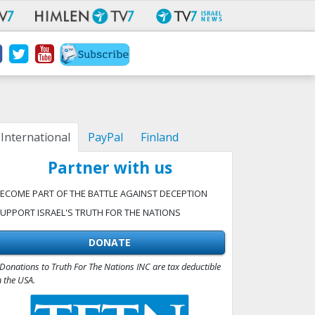
International
PayPal
Finland
Partner with us
ECOME PART OF THE BATTLE AGAINST DECEPTION
UPPORT ISRAEL'S TRUTH FOR THE NATIONS
DONATE
Donations to Truth For The Nations INC are tax deductible
n the USA.