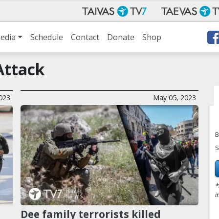
edia
Schedule
Contact
Donate
Shop
Attack
023
May 05, 2023
B
S
*
i
Dee family terrorists killed