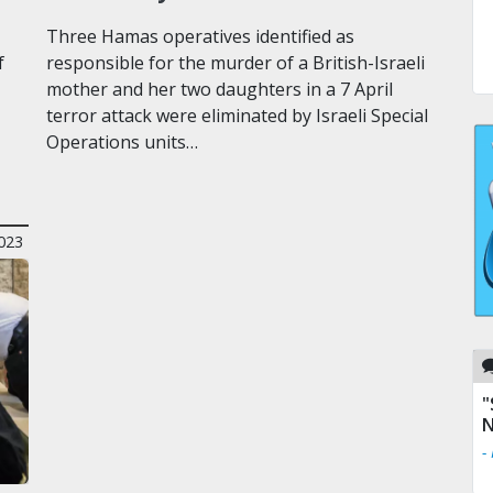
Three Hamas operatives identified as
f
responsible for the murder of a British-Israeli
mother and her two daughters in a 7 April
terror attack were eliminated by Israeli Special
Operations units…
2023
"
N
-