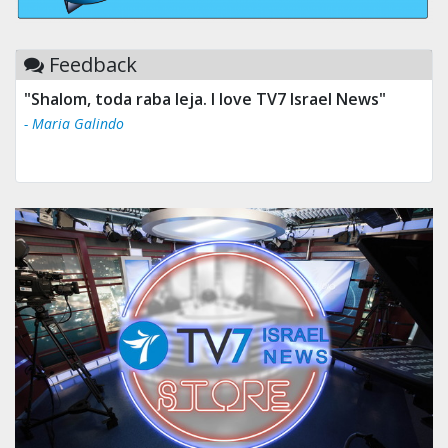
Feedback
"Tv 7 Israel news is the best & trusted news."
- Ului Jokrhskskskwjsnaa. Sn sakjaaknqqmwmwj