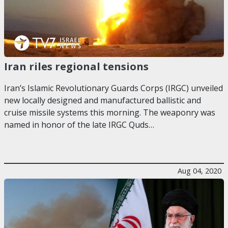
Iran riles regional tensions
Iran’s Islamic Revolutionary Guards Corps (IRGC) unveiled
new locally designed and manufactured ballistic and
cruise missile systems this morning. The weaponry was
named in honor of the late IRGC Quds…
Aug 04, 2020