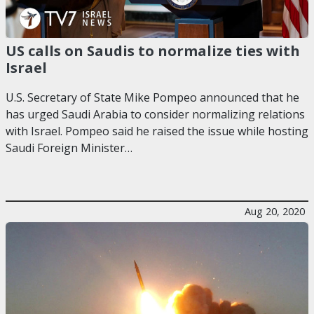
US calls on Saudis to normalize ties with
Israel
U.S. Secretary of State Mike Pompeo announced that he
has urged Saudi Arabia to consider normalizing relations
with Israel. Pompeo said he raised the issue while hosting
Saudi Foreign Minister…
Aug 20, 2020