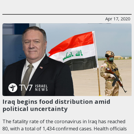
Apr 17, 2020
Iraq begins food distribution amid
political uncertainty
The fatality rate of the coronavirus in Iraq has reached
80, with a total of 1,434 confirmed cases. Health officials