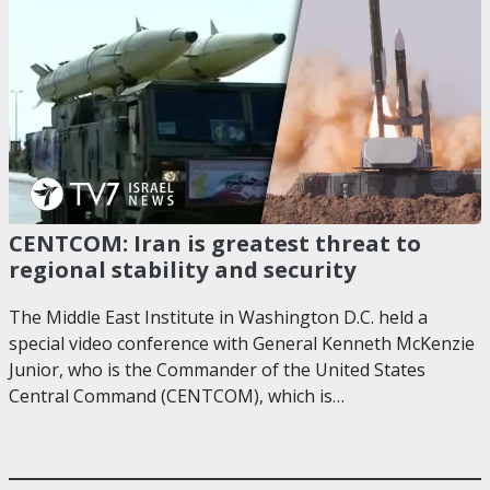
CENTCOM: Iran is greatest threat to
regional stability and security
The Middle East Institute in Washington D.C. held a
special video conference with General Kenneth McKenzie
Junior, who is the Commander of the United States
Central Command (CENTCOM), which is…