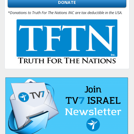
DONATE
*Donations to Truth For The Nations INC are tax deductible in the USA.