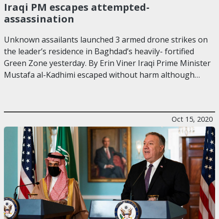
Iraqi PM escapes attempted-
assassination
Unknown assailants launched 3 armed drone strikes on
the leader’s residence in Baghdad’s heavily- fortified
Green Zone yesterday. By Erin Viner Iraqi Prime Minister
Mustafa al-Kadhimi escaped without harm although…
Oct 15, 2020