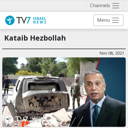
Näytä 
Channels
Menu
Kataib Hezbollah
Nov 08, 2021