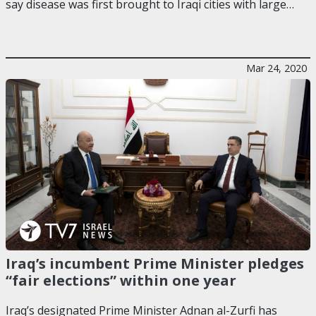
say disease was first brought to Iraqi cities with large…
Mar 24, 2020
Iraq’s incumbent Prime Minister pledges
“fair elections” within one year
Iraq’s designated Prime Minister Adnan al-Zurfi has