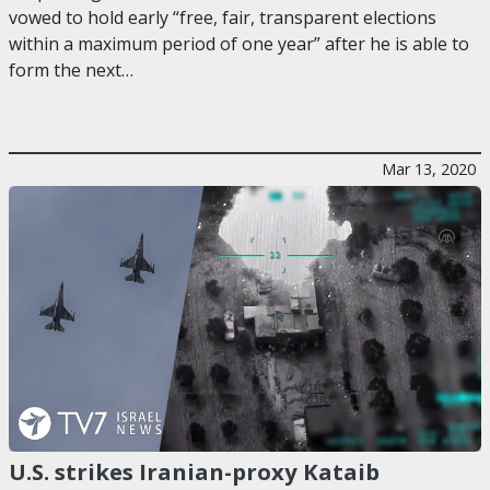
vowed to hold early “free, fair, transparent elections
within a maximum period of one year” after he is able to
form the next…
Mar 13, 2020
U.S. strikes Iranian-proxy Kataib