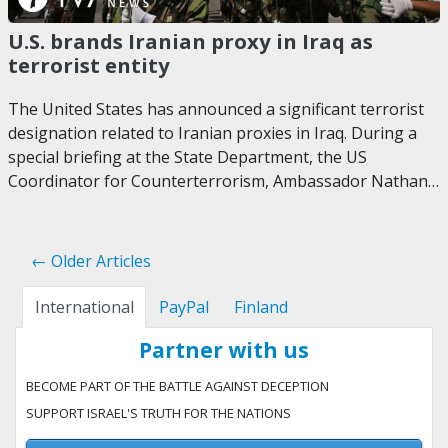
U.S. brands Iranian proxy in Iraq as
terrorist entity
The United States has announced a significant terrorist
designation related to Iranian proxies in Iraq. During a
special briefing at the State Department, the US
Coordinator for Counterterrorism, Ambassador Nathan…
← Older Articles
International
PayPal
Finland
Partner with us
BECOME PART OF THE BATTLE AGAINST DECEPTION
SUPPORT ISRAEL'S TRUTH FOR THE NATIONS