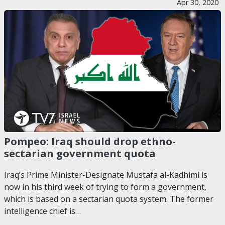
Apr 30, 2020
Pompeo: Iraq should drop ethno-
sectarian government quota
Iraq’s Prime Minister-Designate Mustafa al-Kadhimi is
now in his third week of trying to form a government,
which is based on a sectarian quota system. The former
intelligence chief is…