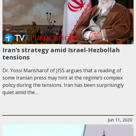
Iran’s strategy amid Israel-Hezbollah
tensions
Dr. Yossi Mansharof of JISS argues that a reading of
some Iranian press may hint at the regime’s complex
policy during the tensions. Iran has been surprisingly
quiet amid the…
Jun 11, 2020