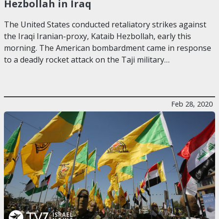
Hezbollah in Iraq
The United States conducted retaliatory strikes against
the Iraqi Iranian-proxy, Kataib Hezbollah, early this
morning. The American bombardment came in response
to a deadly rocket attack on the Taji military…
Feb 28, 2020