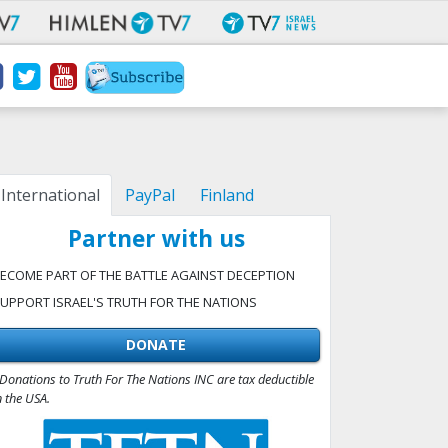
International
PayPal
Finland
Partner with us
ECOME PART OF THE BATTLE AGAINST DECEPTION
UPPORT ISRAEL'S TRUTH FOR THE NATIONS
DONATE
Donations to Truth For The Nations INC are tax deductible
n the USA.