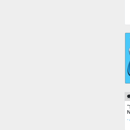
"
N
-