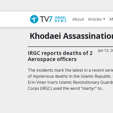
About
Articles
M
Khodaei Assassinatio
Jun 13, 
IRGC reports deaths of 2
Aerospace officers
The incidents mark the latest in a recent seri
of mysterious deaths in the Islamic Republic.
Erin Viner Iran’s Islamic Revolutionary Guard
Corps (IRGC) used the word "martyr" to…