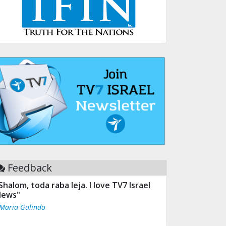
Feedback
Shalom, toda raba leja. I love TV7 Israel
ews"
 Maria Galindo