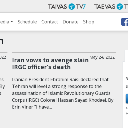
edia
Schedule
Contact
Donate
Shop
n
2022
May 24, 2022
Iran vows to avenge slain
IRGC officer’s death
B
es
Iranian President Ebrahim Raisi declared that
 By
Tehran will level a strong response to the
S
s
assassination of Islamic Revolutionary Guards
Corps (IRGC) Colonel Hassan Sayad Khodaei. By
Erin Viner "I have…
*
i