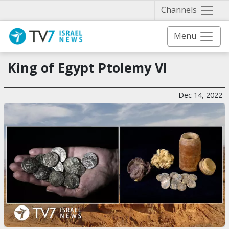
Näytä 
Channels
Menu
King of Egypt Ptolemy VI
Dec 14, 2022