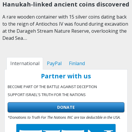
Hanukah-linked ancient coins discovered
A rare wooden container with 15 silver coins dating back
to the reign of Antiochos IV was found during excavation
at the Darageh Stream Nature Reserve, overlooking the
Dead Sea.…
International
PayPal
Finland
Partner with us
BECOME PART OF THE BATTLE AGAINST DECEPTION
SUPPORT ISRAEL'S TRUTH FOR THE NATIONS
DONATE
*Donations to Truth For The Nations INC are tax deductible in the USA.