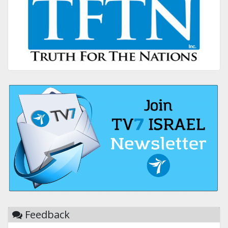
Feedback