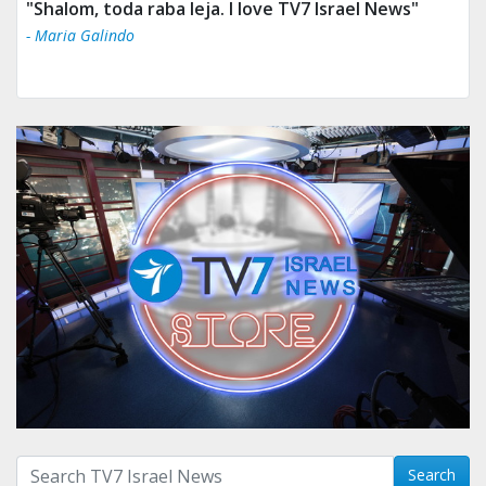
"Shalom, toda raba leja. I love TV7 Israel News"
- Maria Galindo
Search with term:
Search