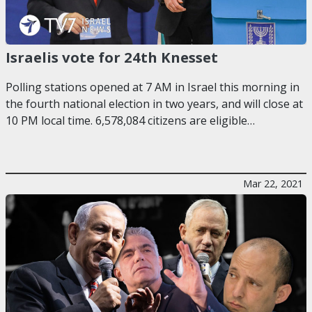
Israelis vote for 24th Knesset
Polling stations opened at 7 AM in Israel this morning in
the fourth national election in two years, and will close at
10 PM local time. 6,578,084 citizens are eligible…
Mar 22, 2021