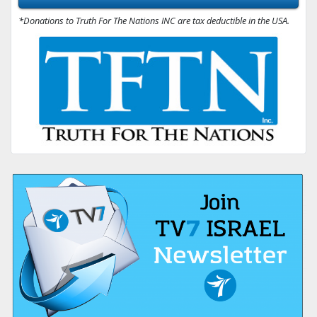
*Donations to Truth For The Nations INC are tax deductible in the USA.