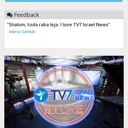
Feedback
"Shalom, toda raba leja. I love TV7 Israel News"
- Maria Galindo