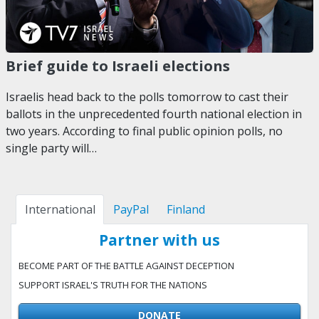
Brief guide to Israeli elections
Israelis head back to the polls tomorrow to cast their
ballots in the unprecedented fourth national election in
two years. According to final public opinion polls, no
single party will…
International
PayPal
Finland
Partner with us
BECOME PART OF THE BATTLE AGAINST DECEPTION
SUPPORT ISRAEL'S TRUTH FOR THE NATIONS
DONATE