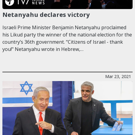
Netanyahu declares victory
Israeli Prime Minister Benjamin Netanyahu proclaimed
his Likud party the winner of the national election for the
country’s 36th government. “Citizens of Israel - thank
you!" Netanyahu wrote in Hebrew,…
Mar 23, 2021