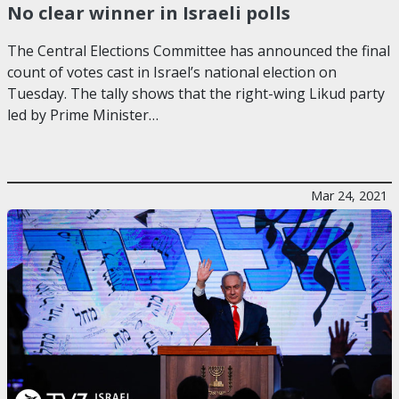
No clear winner in Israeli polls
The Central Elections Committee has announced the final
count of votes cast in Israel’s national election on
Tuesday. The tally shows that the right-wing Likud party
led by Prime Minister…
Mar 24, 2021