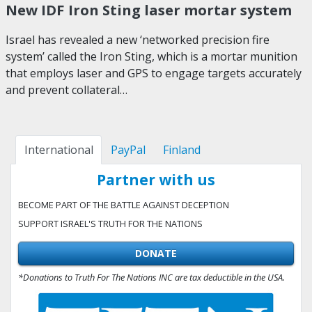
New IDF Iron Sting laser mortar system
Israel has revealed a new ‘networked precision fire
system’ called the Iron Sting, which is a mortar munition
that employs laser and GPS to engage targets accurately
and prevent collateral…
International
PayPal
Finland
Partner with us
BECOME PART OF THE BATTLE AGAINST DECEPTION
SUPPORT ISRAEL'S TRUTH FOR THE NATIONS
DONATE
*Donations to Truth For The Nations INC are tax deductible in the USA.