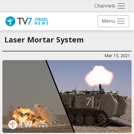
Näytä 
Channels
Menu
Laser Mortar System
Mar 15, 2021