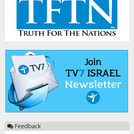
Feedback