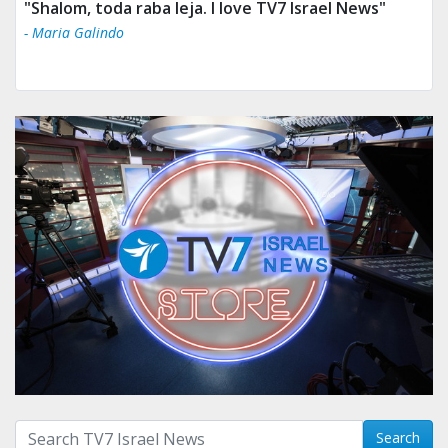
"Shalom, toda raba leja. I love TV7 Israel News"
- Maria Galindo
Search with term:
Search