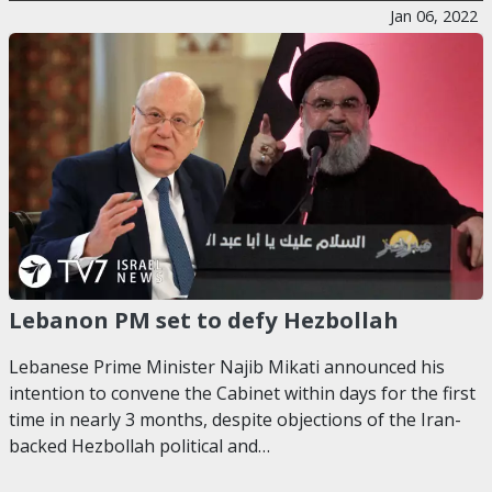
Jan 06, 2022
Lebanon PM set to defy Hezbollah
Lebanese Prime Minister Najib Mikati announced his
intention to convene the Cabinet within days for the first
time in nearly 3 months, despite objections of the Iran-
backed Hezbollah political and…