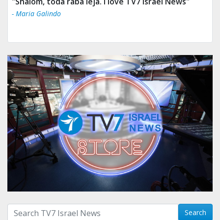
"Tv 7 Israel news is the best & trusted news."
- Ului Jokrhskskskwjsnaa. Sn sakjaaknqqmwmwj
Search with term:
Search