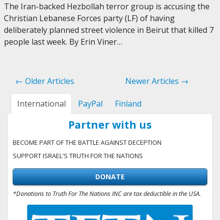
The Iran-backed Hezbollah terror group is accusing the
Christian Lebanese Forces party (LF) of having
deliberately planned street violence in Beirut that killed 7
people last week. By Erin Viner…
← Older Articles
Newer Articles →
International
PayPal
Finland
Partner with us
BECOME PART OF THE BATTLE AGAINST DECEPTION
SUPPORT ISRAEL'S TRUTH FOR THE NATIONS
DONATE
*Donations to Truth For The Nations INC are tax deductible in the USA.