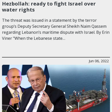
Hezbollah: ready to fight Israel over
water rights
The threat was issued in a statement by the terror
group’s Deputy Secretary General Sheikh Naim Qassem
regarding Lebanon’s maritime dispute with Israel. By Erin
Viner "When the Lebanese state…
Jun 06, 2022