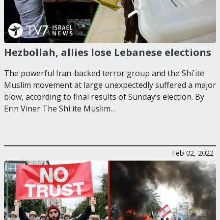
Hezbollah, allies lose Lebanese elections
The powerful Iran-backed terror group and the Shi'ite
Muslim movement at large unexpectedly suffered a major
blow, according to final results of Sunday’s election. By
Erin Viner The Shi'ite Muslim…
Feb 02, 2022