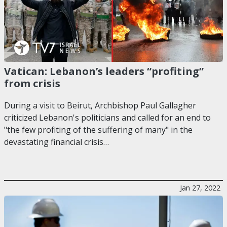
Vatican: Lebanon’s leaders “profiting”
from crisis
During a visit to Beirut, Archbishop Paul Gallagher
criticized Lebanon's politicians and called for an end to
"the few profiting of the suffering of many" in the
devastating financial crisis…
Jan 27, 2022