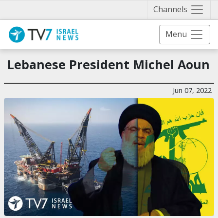
Näytä 
Channels
Menu
Lebanese President Michel Aoun
Jun 07, 2022