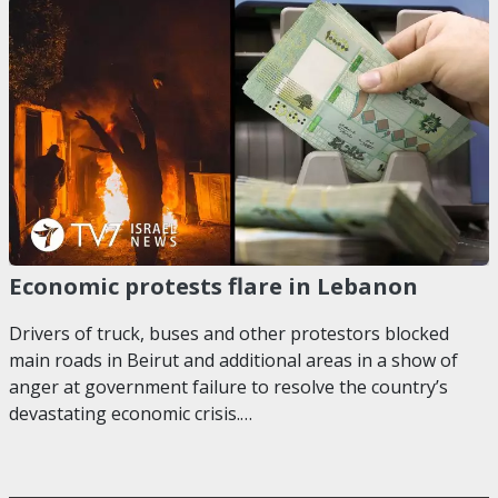
Economic protests flare in Lebanon
Drivers of truck, buses and other protestors blocked
main roads in Beirut and additional areas in a show of
anger at government failure to resolve the country’s
devastating economic crisis.…