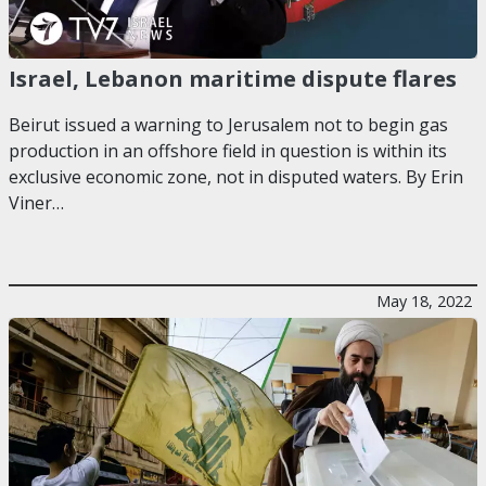
Israel, Lebanon maritime dispute flares
Beirut issued a warning to Jerusalem not to begin gas
production in an offshore field in question is within its
exclusive economic zone, not in disputed waters. By Erin
Viner…
May 18, 2022