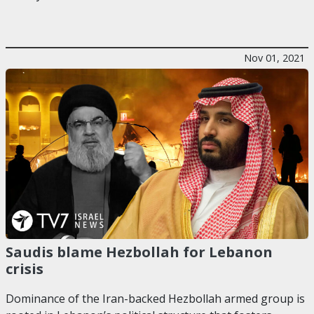
Nov 01, 2021
Saudis blame Hezbollah for Lebanon
crisis
Dominance of the Iran-backed Hezbollah armed group is