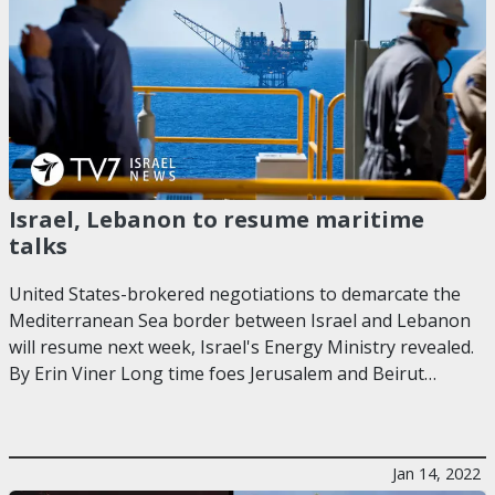
Israel, Lebanon to resume maritime
talks
United States-brokered negotiations to demarcate the
Mediterranean Sea border between Israel and Lebanon
will resume next week, Israel's Energy Ministry revealed.
By Erin Viner Long time foes Jerusalem and Beirut…
Jan 14, 2022