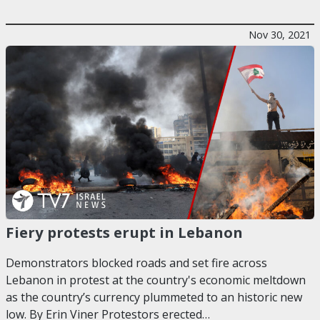
Nov 30, 2021
Fiery protests erupt in Lebanon
Demonstrators blocked roads and set fire across
Lebanon in protest at the country's economic meltdown
as the country’s currency plummeted to an historic new
low. By Erin Viner Protestors erected…