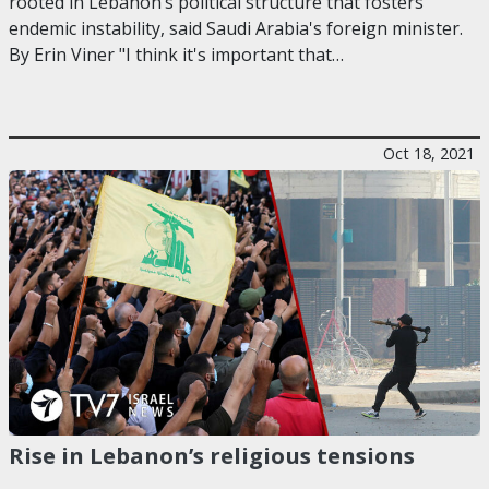
rooted in Lebanon’s political structure that fosters
endemic instability, said Saudi Arabia's foreign minister.
By Erin Viner "I think it's important that…
Oct 18, 2021
Rise in Lebanon’s religious tensions