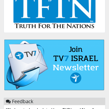
Feedback