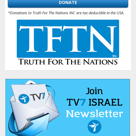
DONATE
*Donations to Truth For The Nations INC are tax deductible in the USA.