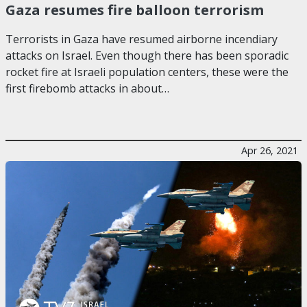
Gaza resumes fire balloon terrorism
Terrorists in Gaza have resumed airborne incendiary
attacks on Israel. Even though there has been sporadic
rocket fire at Israeli population centers, these were the
first firebomb attacks in about…
Apr 26, 2021