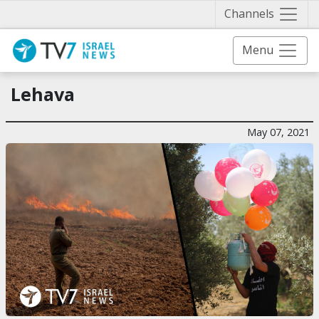
Näytä 
Channels
Menu
Lehava
May 07, 2021