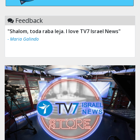
Feedback
"Shalom, toda raba leja. I love TV7 Israel News"
- Maria Galindo