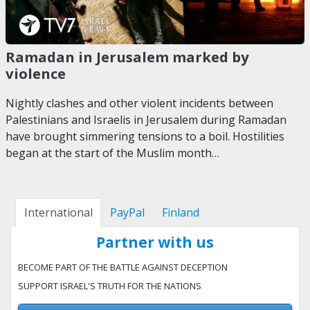
Ramadan in Jerusalem marked by
violence
Nightly clashes and other violent incidents between
Palestinians and Israelis in Jerusalem during Ramadan
have brought simmering tensions to a boil. Hostilities
began at the start of the Muslim month…
International
PayPal
Finland
Partner with us
BECOME PART OF THE BATTLE AGAINST DECEPTION
SUPPORT ISRAEL'S TRUTH FOR THE NATIONS