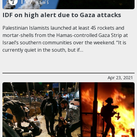
IDF on high alert due to Gaza attacks
Palestinian Islamists launched at least 45 rockets and
mortar-shells from the Hamas-controlled Gaza Strip at
Israel’s southern communities over the weekend. “It is
currently quiet in the south, but if…
Apr 23, 2021