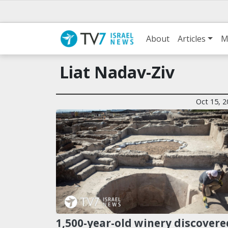
About
Articles
M
Liat Nadav-Ziv
Oct 15, 2
1,500-year-old winery discovere