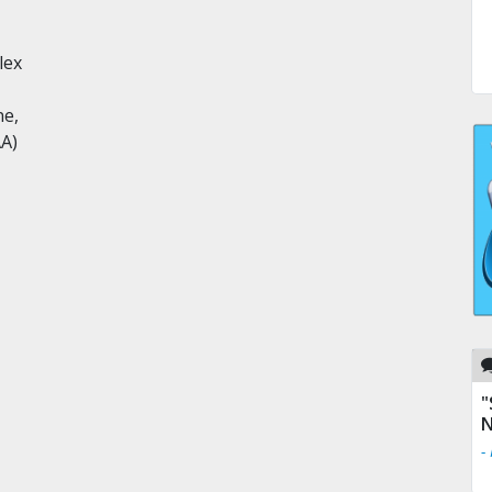
lex
ne,
AA)
"
N
-