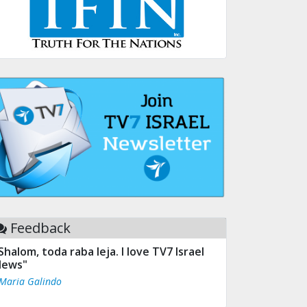
Feedback
Shalom, toda raba leja. I love TV7 Israel
ews"
 Maria Galindo