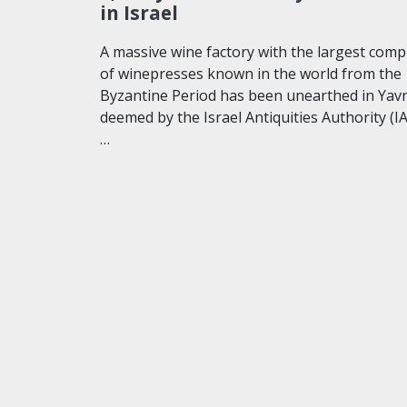
in Israel
A massive wine factory with the largest comp
of winepresses known in the world from the
Byzantine Period has been unearthed in Yav
deemed by the Israel Antiquities Authority (I
…