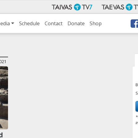
edia
Schedule
Contact
Donate
Shop
021
B
S
*
i
d