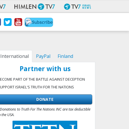
International
PayPal
Finland
Partner with us
ECOME PART OF THE BATTLE AGAINST DECEPTION
UPPORT ISRAEL'S TRUTH FOR THE NATIONS
DONATE
Donations to Truth For The Nations INC are tax deductible
n the USA.