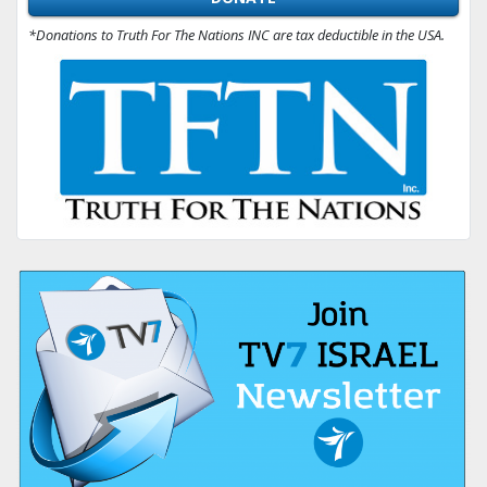
*Donations to Truth For The Nations INC are tax deductible in the USA.