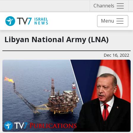
Näytä 
Channels
Menu
Libyan National Army (LNA)
Dec 16, 2022