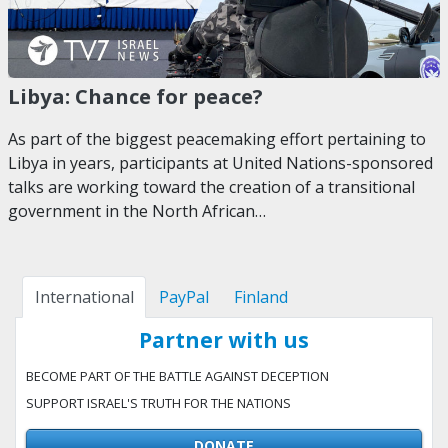
Libya: Chance for peace?
As part of the biggest peacemaking effort pertaining to
Libya in years, participants at United Nations-sponsored
talks are working toward the creation of a transitional
government in the North African…
International
PayPal
Finland
Partner with us
BECOME PART OF THE BATTLE AGAINST DECEPTION
SUPPORT ISRAEL'S TRUTH FOR THE NATIONS
DONATE