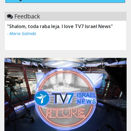
Feedback
"Shalom, toda raba leja. I love TV7 Israel News"
- Maria Galindo