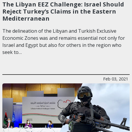
The Libyan EEZ Challenge: Israel Should
Reject Turkey’s Claims in the Eastern
Mediterranean
The delineation of the Libyan and Turkish Exclusive
Economic Zones was and remains essential not only for
Israel and Egypt but also for others in the region who
seek to…
Feb 03, 2021