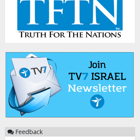
Feedback