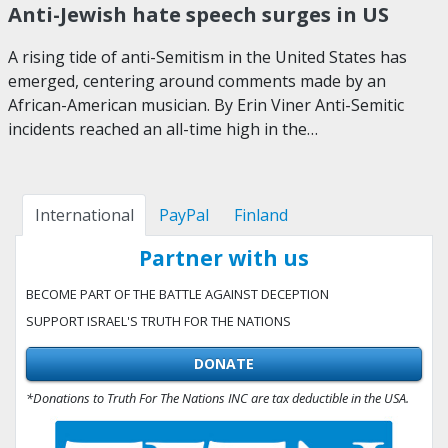
Anti-Jewish hate speech surges in US
A rising tide of anti-Semitism in the United States has
emerged, centering around comments made by an
African-American musician. By Erin Viner Anti-Semitic
incidents reached an all-time high in the…
International
PayPal
Finland
Partner with us
BECOME PART OF THE BATTLE AGAINST DECEPTION
SUPPORT ISRAEL'S TRUTH FOR THE NATIONS
DONATE
*Donations to Truth For The Nations INC are tax deductible in the USA.