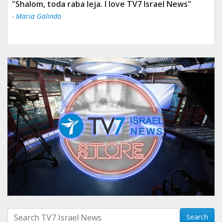
"Shalom, toda raba leja. I love TV7 Israel News"
- Maria Galindo
Search with term:
Search