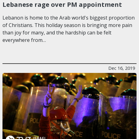
Lebanese rage over PM appointment
Lebanon is home to the Arab world's biggest proportion
of Christians. This holiday season is bringing more pain
than joy for many, and the hardship can be felt
everywhere from…
Dec 16, 2019