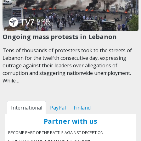
Ongoing mass protests in Lebanon
Tens of thousands of protesters took to the streets of
Lebanon for the twelfth consecutive day, expressing
outrage against their leaders over allegations of
corruption and staggering nationwide unemployment.
While…
International
PayPal
Finland
Partner with us
BECOME PART OF THE BATTLE AGAINST DECEPTION
SUPPORT ISRAEL'S TRUTH FOR THE NATIONS