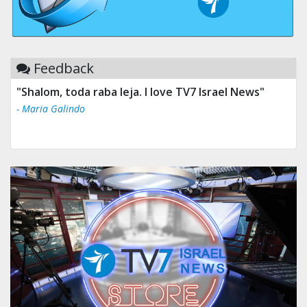
Feedback
"Shalom, toda raba leja. I love TV7 Israel News"
- Maria Galindo