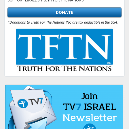
DONATE
*Donations to Truth For The Nations INC are tax deductible in the USA.