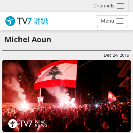
Näytä 
Channels
Menu
Michel Aoun
Dec 24, 2019