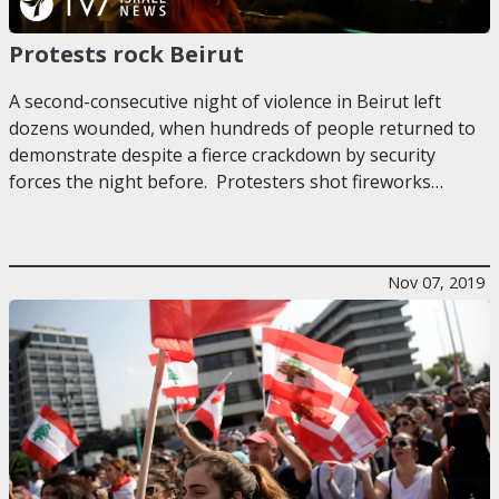
Protests rock Beirut
A second-consecutive night of violence in Beirut left
dozens wounded, when hundreds of people returned to
demonstrate despite a fierce crackdown by security
forces the night before. Protesters shot fireworks…
Nov 07, 2019