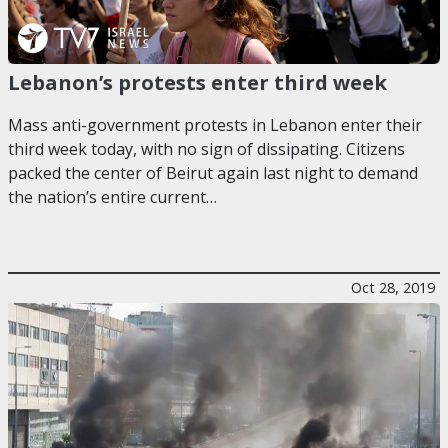
Lebanon’s protests enter third week
Mass anti-government protests in Lebanon enter their
third week today, with no sign of dissipating. Citizens
packed the center of Beirut again last night to demand
the nation’s entire current…
Oct 28, 2019