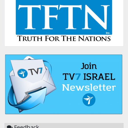
Feedback