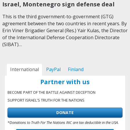
Israel, Montenegro sign defense deal
This is the third government-to-government (GTG)
agreement between the two countries in recent years. By
Erin Viner Brigadier General (Res.) Yair Kulas, the Director
of the International Defense Cooperation Directorate
(SIBAT)…
International
PayPal
Finland
Partner with us
BECOME PART OF THE BATTLE AGAINST DECEPTION
SUPPORT ISRAEL'S TRUTH FOR THE NATIONS
DONATE
*Donations to Truth For The Nations INC are tax deductible in the USA.