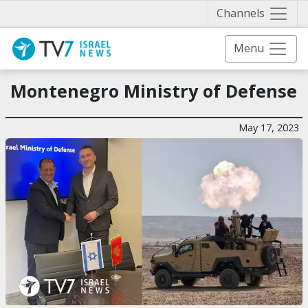
Näytä 
Channels
Menu
Montenegro Ministry of Defense
May 17, 2023