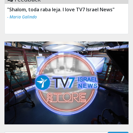
"Shalom, toda raba leja. I love TV7 Israel News"
- Maria Galindo