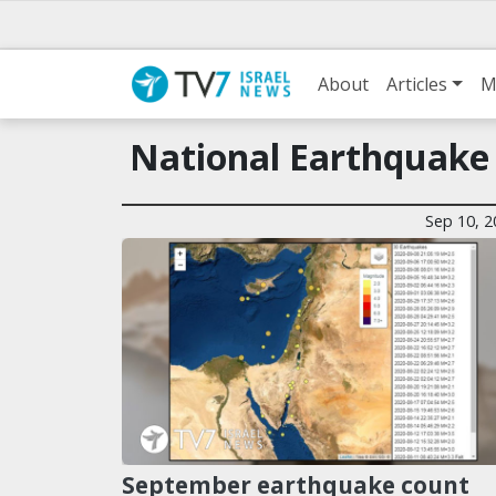
About
Articles
M
National Earthquake
Sep 10, 2
September earthquake count