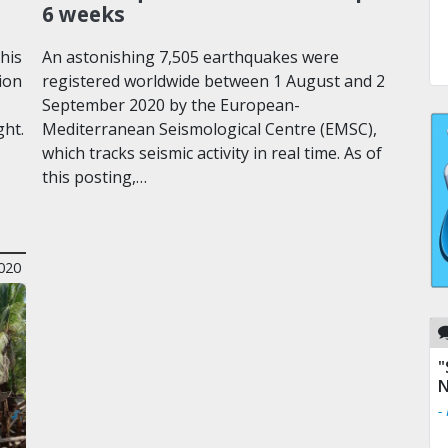
6 weeks
his
An astonishing 7,505 earthquakes were
ion
registered worldwide between 1 August and 2
September 2020 by the European-
ght.
Mediterranean Seismological Centre (EMSC),
which tracks seismic activity in real time. As of
this posting,…
020
"
N
-