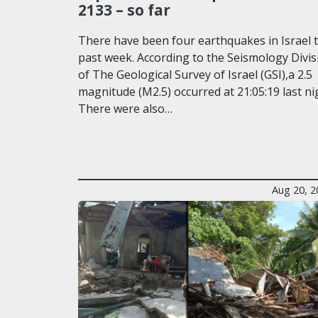
2133 – so far
There have been four earthquakes in Israel t
past week. According to the Seismology Divis
of The Geological Survey of Israel (GSI),a 2.5
magnitude (M2.5) occurred at 21:05:19 last ni
There were also…
Aug 20, 2