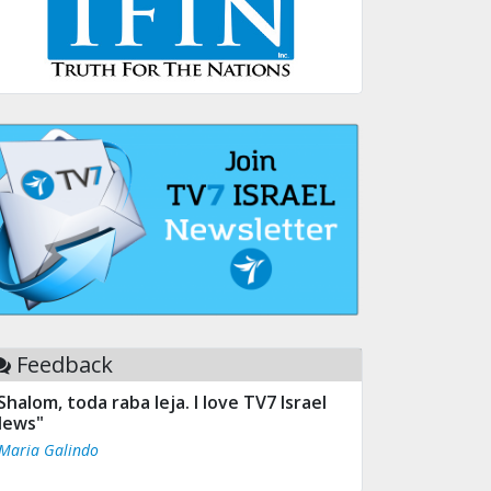
Feedback
Shalom, toda raba leja. I love TV7 Israel
ews"
 Maria Galindo