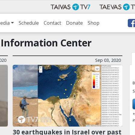
edia
Schedule
Contact
Donate
Shop
 Information Center
020
Sep 03, 2020
B
S
*
i
30 earthquakes in Israel over past