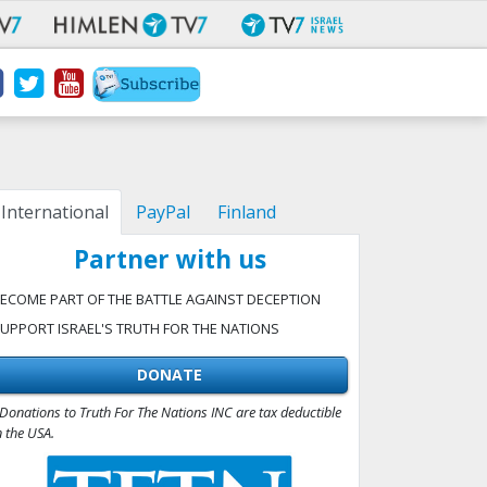
International
PayPal
Finland
Partner with us
ECOME PART OF THE BATTLE AGAINST DECEPTION
UPPORT ISRAEL'S TRUTH FOR THE NATIONS
DONATE
Donations to Truth For The Nations INC are tax deductible
n the USA.