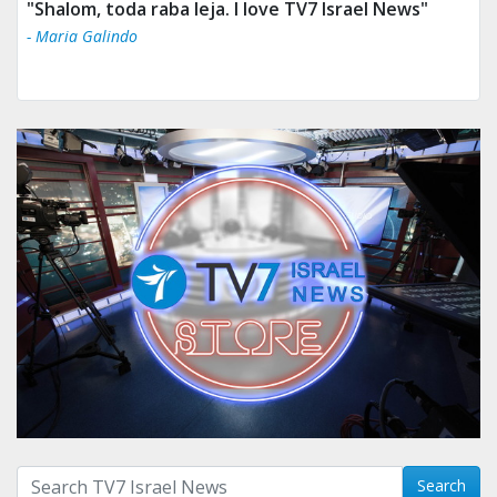
"Shalom, toda raba leja. I love TV7 Israel News"
- Maria Galindo
Search with term:
Search