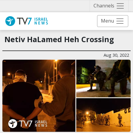
Näytä 
Channels
Menu
Netiv HaLamed Heh Crossing
Aug 30, 2022