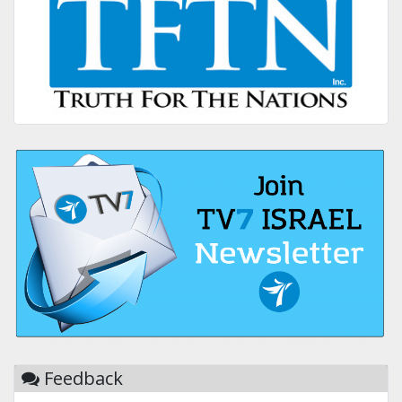
Feedback