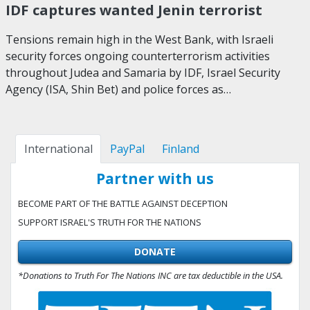
IDF captures wanted Jenin terrorist
Tensions remain high in the West Bank, with Israeli
security forces ongoing counterterrorism activities
throughout Judea and Samaria by IDF, Israel Security
Agency (ISA, Shin Bet) and police forces as…
International
PayPal
Finland
Partner with us
BECOME PART OF THE BATTLE AGAINST DECEPTION
SUPPORT ISRAEL'S TRUTH FOR THE NATIONS
DONATE
*Donations to Truth For The Nations INC are tax deductible in the USA.