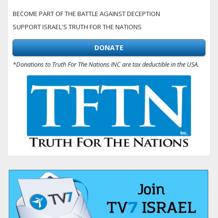
BECOME PART OF THE BATTLE AGAINST DECEPTION
SUPPORT ISRAEL'S TRUTH FOR THE NATIONS
DONATE
*Donations to Truth For The Nations INC are tax deductible in the USA.