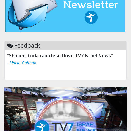
Feedback
"Shalom, toda raba leja. I love TV7 Israel News"
- Maria Galindo