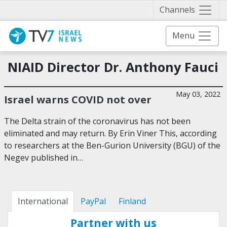
Näytä 
Channels
Menu
NIAID Director Dr. Anthony Fauci
May 03, 2022
Israel warns COVID not over
The Delta strain of the coronavirus has not been
eliminated and may return. By Erin Viner This, according
to researchers at the Ben-Gurion University (BGU) of the
Negev published in…
International
PayPal
Finland
Partner with us