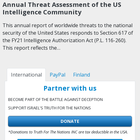
Annual Threat Assessment of the US
Intelligence Community
This annual report of worldwide threats to the national
security of the United States responds to Section 617 of
the FY21 Intelligence Authorization Act (P.L. 116-260).
This report reflects the…
International
PayPal
Finland
Partner with us
BECOME PART OF THE BATTLE AGAINST DECEPTION
SUPPORT ISRAEL'S TRUTH FOR THE NATIONS
DONATE
*Donations to Truth For The Nations INC are tax deductible in the USA.