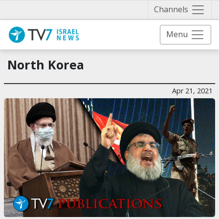
Näytä 
Channels
Menu
North Korea
Apr 21, 2021