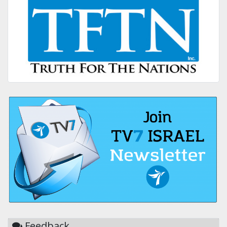
Feedback