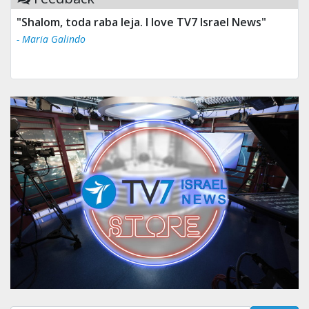
"Shalom, toda raba leja. I love TV7 Israel News"
- Maria Galindo