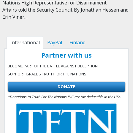
Nations High Representative for Disarmament
Affairs told the Security Council. By Jonathan Hessen and
Erin Viner…
International
PayPal
Finland
Partner with us
BECOME PART OF THE BATTLE AGAINST DECEPTION
SUPPORT ISRAEL'S TRUTH FOR THE NATIONS
DONATE
*Donations to Truth For The Nations INC are tax deductible in the USA.