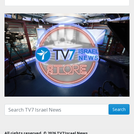
Search with term:
Search
All rights reserved. © 2026 TV7 Israel News