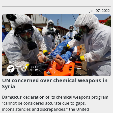
Jan 07, 2022
UN concerned over chemical weapons in
Syria
Damascus’ declaration of its chemical weapons program
“cannot be considered accurate due to gaps,
inconsistencies and discrepancies,” the United