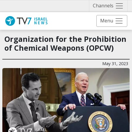
Näytä 
Channels
Menu
Organization for the Prohibition
of Chemical Weapons (OPCW)
May 31, 2023