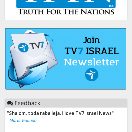
Feedback
"Shalom, toda raba leja. I love TV7 Israel News"
- Maria Galindo