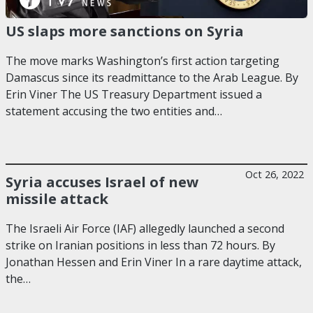
US slaps more sanctions on Syria
The move marks Washington’s first action targeting
Damascus since its readmittance to the Arab League. By
Erin Viner The US Treasury Department issued a
statement accusing the two entities and…
Oct 26, 2022
Syria accuses Israel of new
missile attack
The Israeli Air Force (IAF) allegedly launched a second
strike on Iranian positions in less than 72 hours. By
Jonathan Hessen and Erin Viner In a rare daytime attack,
the…