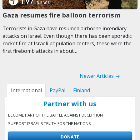
Gaza resumes fire balloon terrorism
Terrorists in Gaza have resumed airborne incendiary
attacks on Israel. Even though there has been sporadic
rocket fire at Israeli population centers, these were the
first firebomb attacks in about…
Newer Articles →
International
PayPal
Finland
Partner with us
BECOME PART OF THE BATTLE AGAINST DECEPTION
SUPPORT ISRAEL'S TRUTH FOR THE NATIONS
DONATE