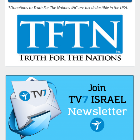
*Donations to Truth For The Nations INC are tax deductible in the USA.