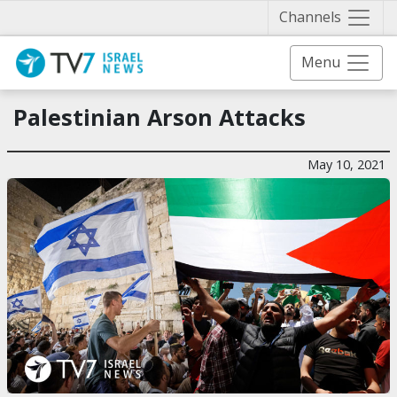
Näytä 
Channels
Menu
Palestinian Arson Attacks
May 10, 2021