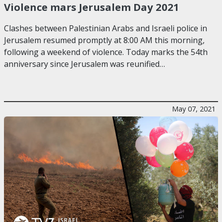
Violence mars Jerusalem Day 2021
Clashes between Palestinian Arabs and Israeli police in
Jerusalem resumed promptly at 8:00 AM this morning,
following a weekend of violence. Today marks the 54th
anniversary since Jerusalem was reunified…
May 07, 2021