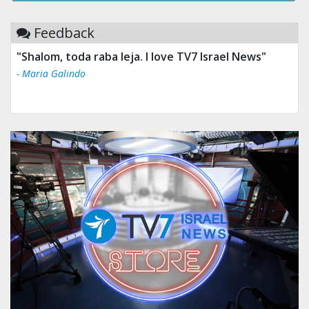
Feedback
"Shalom, toda raba leja. I love TV7 Israel News"
- Maria Galindo