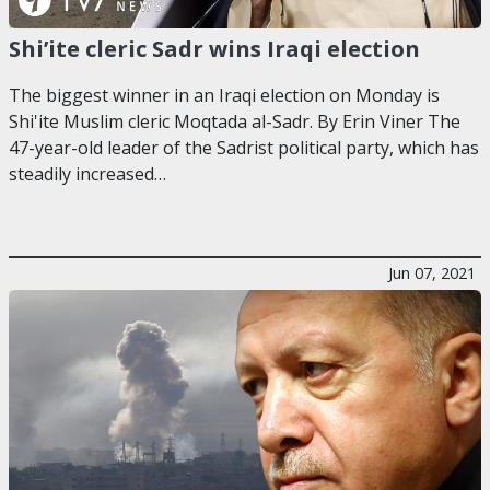
Shi’ite cleric Sadr wins Iraqi election
The biggest winner in an Iraqi election on Monday is
Shi'ite Muslim cleric Moqtada al-Sadr. By Erin Viner The
47-year-old leader of the Sadrist political party, which has
steadily increased…
Jun 07, 2021