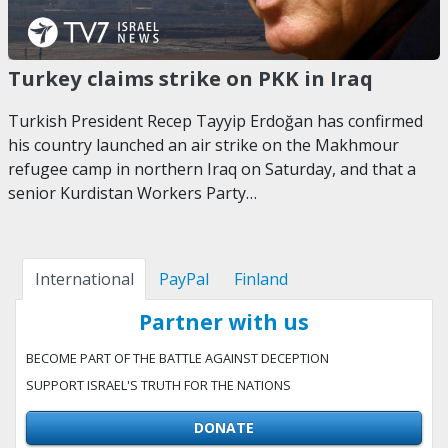
Turkey claims strike on PKK in Iraq
Turkish President Recep Tayyip Erdoğan has confirmed
his country launched an air strike on the Makhmour
refugee camp in northern Iraq on Saturday, and that a
senior Kurdistan Workers Party…
International
PayPal
Finland
Partner with us
BECOME PART OF THE BATTLE AGAINST DECEPTION
SUPPORT ISRAEL'S TRUTH FOR THE NATIONS
DONATE