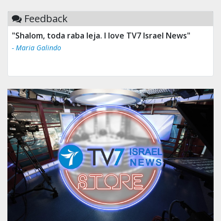
Feedback
"Shalom, toda raba leja. I love TV7 Israel News"
- Maria Galindo