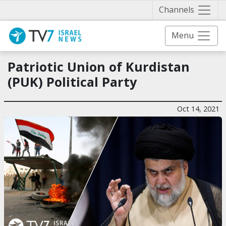
Näytä 
Channels
Menu
Patriotic Union of Kurdistan
(PUK) Political Party
Oct 14, 2021