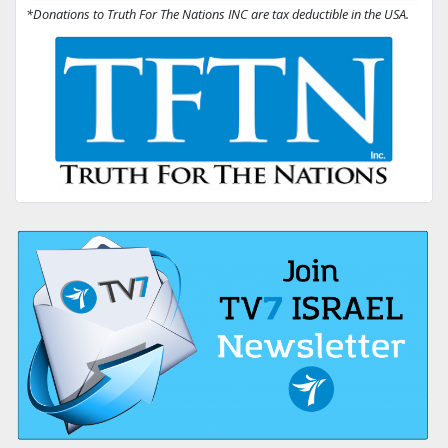
*Donations to Truth For The Nations INC are tax deductible in the USA.